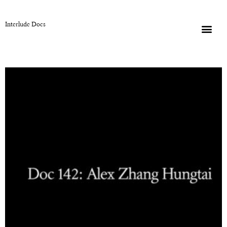
Interlude Docs