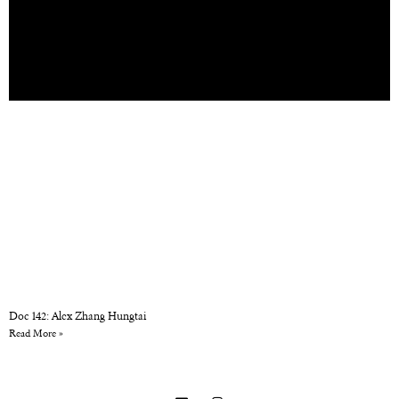
Doc 142: Alex Zhang Hungtai
Read More »