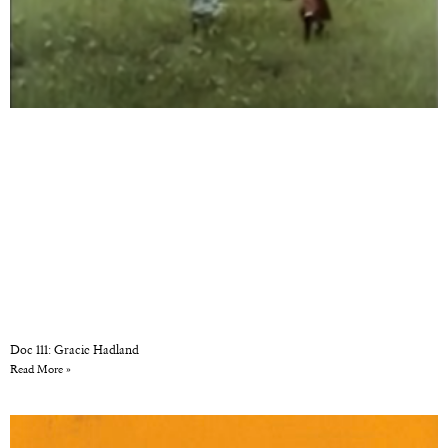
Doc 111: Gracie Hadland
Read More »