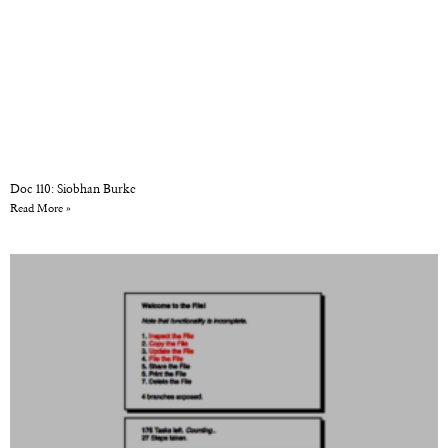
Doc 110: Siobhan Burke
Read More »