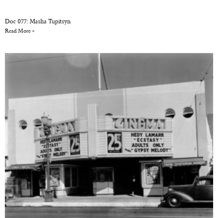
Doc 077: Masha Tupitsyn
Read More »