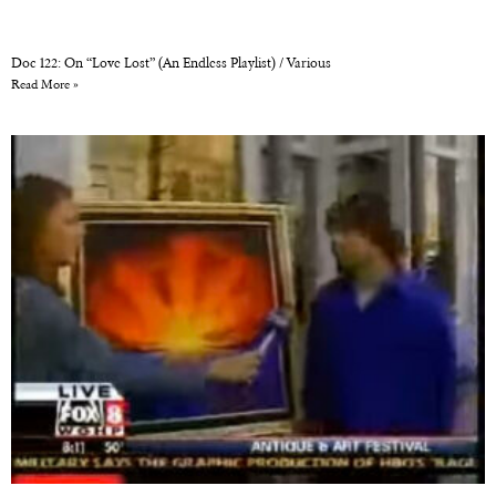
Doc 122: On “Love Lost” (An Endless Playlist) / Various
Read More »