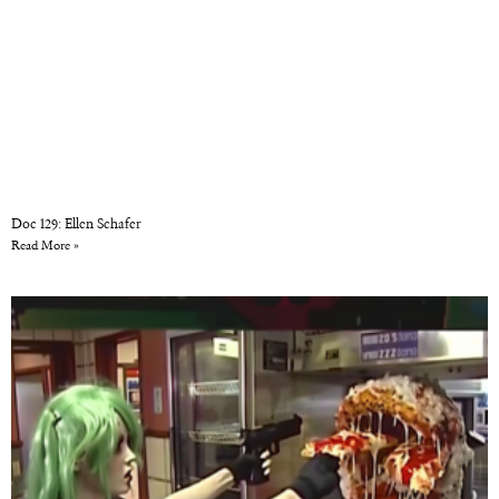
Doc 129: Ellen Schafer
Read More »