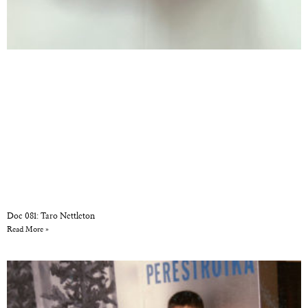
Doc 081: Taro Nettleton
Read More »