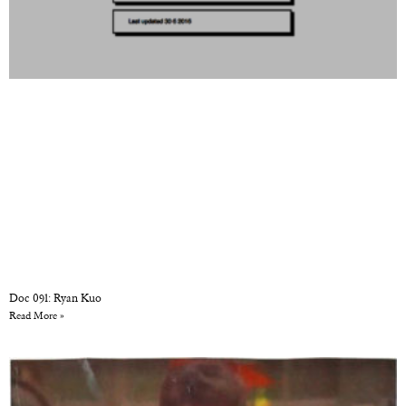
Doc 091: Ryan Kuo
Read More »