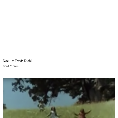
Doc 113: Travis Diehl
Read More »