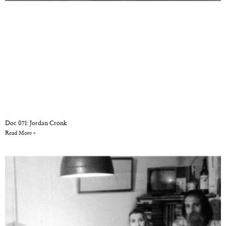
Doc 071: Jordan Cronk
Read More »