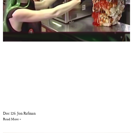
Doc 126: Jon Rafman
Read More »