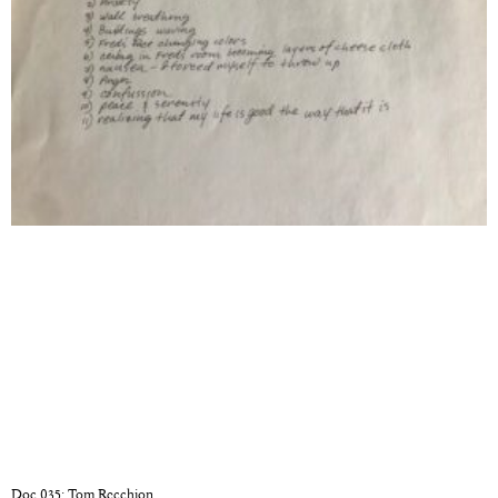
Doc 035: Tom Recchion