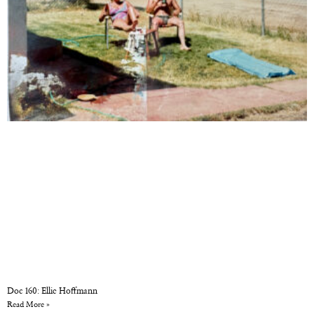
Doc 160: Ellie Hoffmann
Read More »