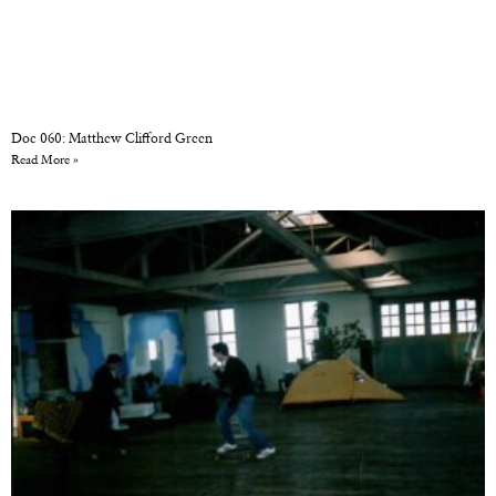
Doc 060: Matthew Clifford Green
Read More »