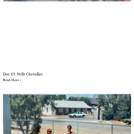
Doc 171: Nelly Chevaillier
Read More »