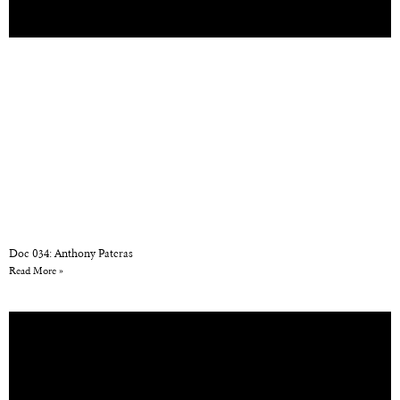
Doc 034: Anthony Pateras
Read More »