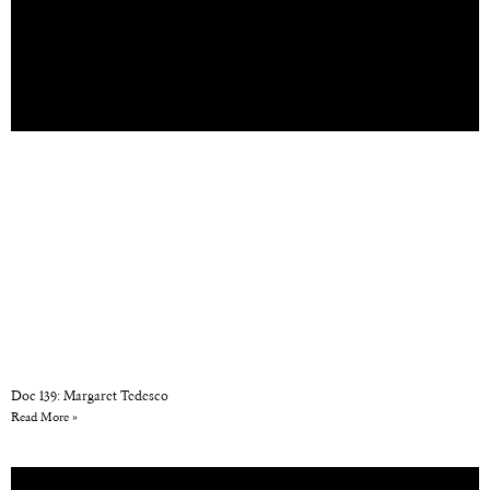
Doc 139: Margaret Tedesco
Read More »