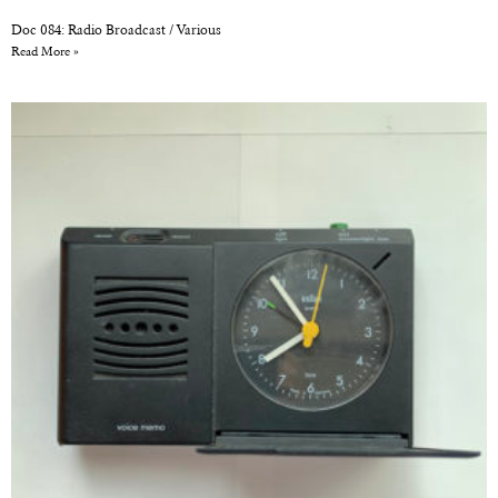
Doc 084: Radio Broadcast / Various
Read More »