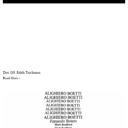
Doc 158: Edith Taichman
Read More »