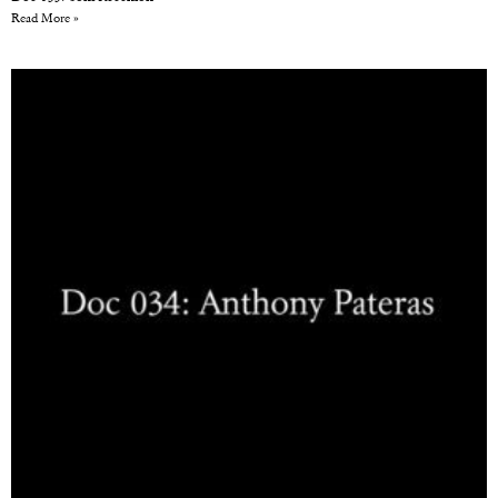
Read More »