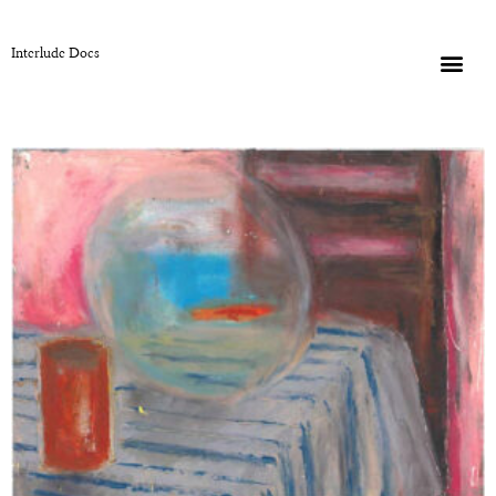
Interlude Docs