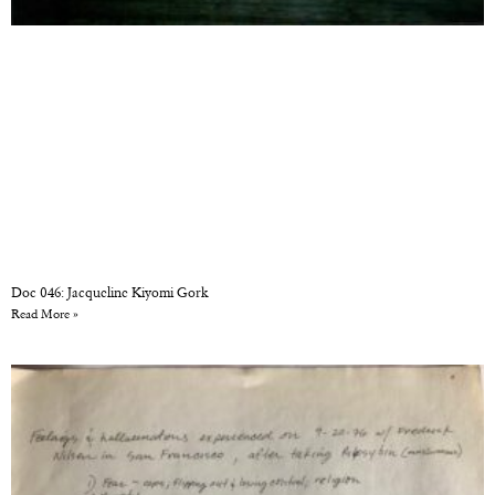
Doc 046: Jacqueline Kiyomi Gork
Read More »