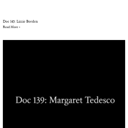
Doc 145: Lizzie Borden
Read More »