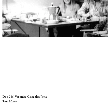
Doc 066: Veronica Gonzalez Peña
Read More »