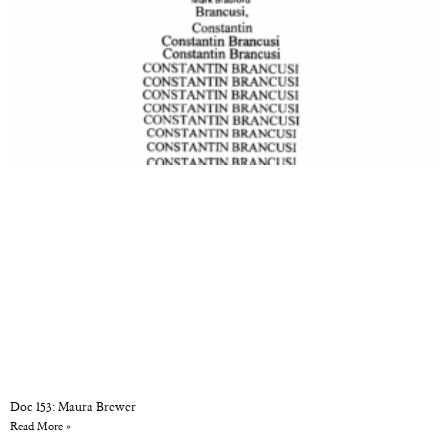
Doc 153: Maura Brewer
Read More »