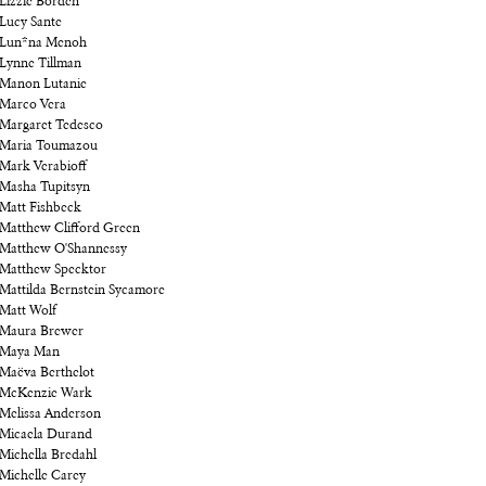
Lizzie Borden
Lucy Sante
Lun*na Menoh
Lynne Tillman
Manon Lutanie
Marco Vera
Margaret Tedesco
Maria Toumazou
Mark Verabioff
Masha Tupitsyn
Matt Fishbeck
Matthew Clifford Green
Matthew O'Shannessy
Matthew Specktor
Mattilda Bernstein Sycamore
Matt Wolf
Maura Brewer
Maya Man
Maëva Berthelot
McKenzie Wark
Melissa Anderson
Micaela Durand
Michella Bredahl
Michelle Carey