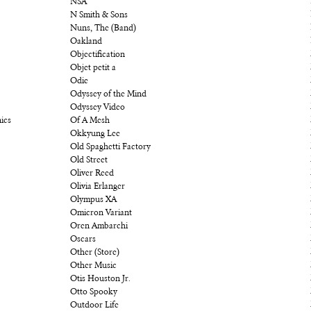
NSA
N Smith & Sons
Nuns, The (Band)
Oakland
Objectification
Objet petit a
Odie
Odyssey of the Mind
Odyssey Video
ics
Of A Mesh
Okkyung Lee
Old Spaghetti Factory
Old Street
Oliver Reed
Olivia Erlanger
Olympus XA
Omicron Variant
Oren Ambarchi
Oscars
Other (Store)
Other Music
Otis Houston Jr.
Otto Spooky
Outdoor Life