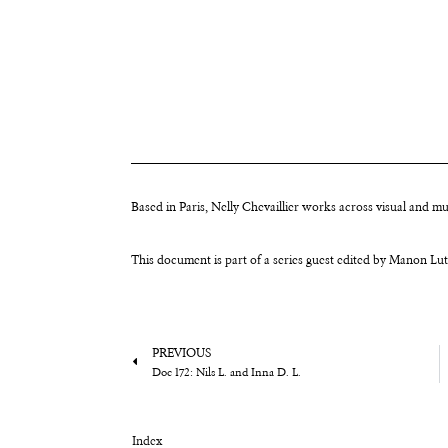
Based in Paris, Nelly Chevaillier works across visual and m
This document is part of a series guest edited by Manon Lu
PREVIOUS
Doc 172: Nils L. and Inna D. L.
Index