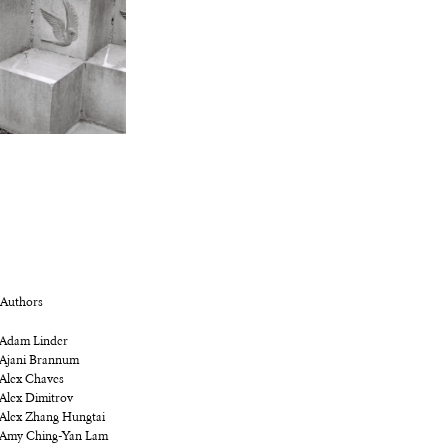
Authors
Adam Linder
Ajani Brannum
Alex Chaves
Alex Dimitrov
Alex Zhang Hungtai
Amy Ching-Yan Lam