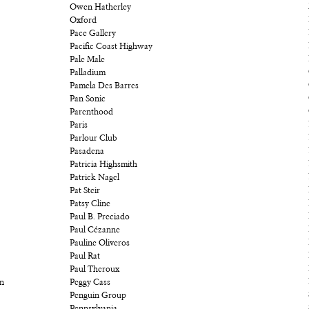
Owen Hatherley
Oxford
Pace Gallery
Pacific Coast Highway
Pale Male
Palladium
Pamela Des Barres
Pan Sonic
Parenthood
Paris
Parlour Club
Pasadena
Patricia Highsmith
Patrick Nagel
Pat Steir
Patsy Cline
Paul B. Preciado
Paul Cézanne
Pauline Oliveros
Paul Rat
Paul Theroux
on
Peggy Cass
Penguin Group