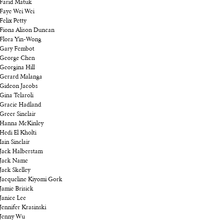
Farid Matuk
Faye Wei Wei
Felix Petty
Fiona Alison Duncan
Flora Yin-Wong
Gary Fembot
George Chen
Georgina Hill
Gerard Malanga
Gideon Jacobs
Gina Telaroli
Gracie Hadland
Greer Sinclair
Hanna McKinley
Hedi El Kholti
Iain Sinclair
Jack Halberstam
Jack Name
Jack Skelley
Jacqueline Kiyomi Gork
Jamie Brisick
Janice Lee
Jennifer Krasinski
Jenny Wu