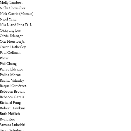
Molly Lambert
Nelly Chevaillier
Nick Currie (Momus)
Nigel Yang
Nils L. and Inna D. L.
Okkyung Lee
Olivia Erlanger
Otis Houston Jr.
Owen Hatherley
Paul Gellman
Phew
Phil Chang
Pierce Eldridge
Polina Moroz
Rachel Valinsky
Raquel Gutiérrez
Rebecca Brown
Rebecca Garcia
Richard Fung
Robert Hawkins
Ruth Höflich
Ryan Kuo
Samara Lubelski
Sarah Schulman