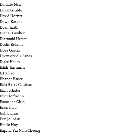
Danielle Neu
David Grubbs
David Horvitz
Dawn Kasper
Dean Smith
Diana Hamilton
Diarmuid Hester
Dodie Bellamy
Dora García
Drew Arriola-Sands
Duke Haney
Edith Taichman
Ed Schad
Eleanor Bauer
Eliza Barry Callahan
Ellen Schafer
Ellie Hoffmann
Emmeline Clein
Erica Sheu
Erik Bluhm
Erin Jourdan
Estelle Hoy
Eugene Yiu Nam Cheung