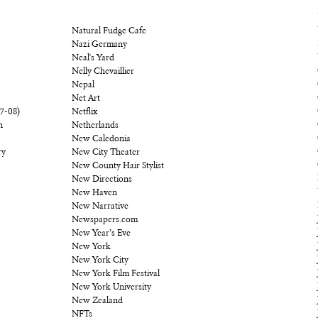
Natural Fudge Cafe
Nazi Germany
Neal's Yard
Nelly Chevaillier
Nepal
Net Art
07-08)
Netflix
n
Netherlands
New Caledonia
ry
New City Theater
New County Hair Stylist
New Directions
New Haven
New Narrative
Newspapers.com
New Year’s Eve
New York
New York City
New York Film Festival
New York University
New Zealand
NFTs