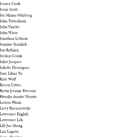
Jessica Cook
Jessie Scott
Joe Mama-Nitzberg
John Tottenham
John Vincler
John Wiese
Jonathan Lethem
Jonnine Standish
Jon Rafman
Jordan Cronk
Juliet Jacques
Juliette Desorgues
June Lihua Yu
Kate Wolf
Keren Cytter
Kevin Jerome Everson
Kwadjo Asante Nyante
Larissa Pham
Larry Karaszewski
Lawrence English
Lawrence Lek
Lily Jue Sheng
Lisa Lagova