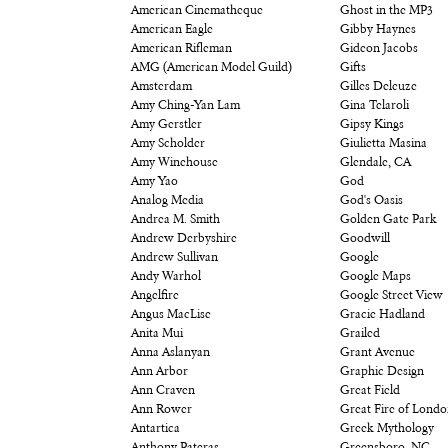
American Cinematheque
Ghost in the MP3
American Eagle
Gibby Haynes
American Rifleman
Gideon Jacobs
AMG (American Model Guild)
Gifts
Amsterdam
Gilles Deleuze
Amy Ching-Yan Lam
Gina Telaroli
Amy Gerstler
Gipsy Kings
Amy Scholder
Giulietta Masina
Amy Winehouse
Glendale, CA
Amy Yao
God
Analog Media
God's Oasis
Andrea M. Smith
Golden Gate Park
Andrew Derbyshire
Goodwill
Andrew Sullivan
Google
Andy Warhol
Google Maps
Angelfire
Google Street View
Angus MacLise
Gracie Hadland
Anita Mui
Grailed
Anna Aslanyan
Grant Avenue
Ann Arbor
Graphic Design
Ann Craven
Great Field
Ann Rower
Great Fire of Lond
Antartica
Greek Mythology