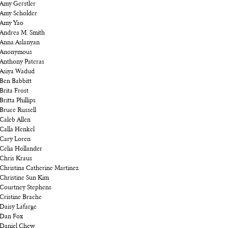
Amy Gerstler
Amy Scholder
Amy Yao
Andrea M. Smith
Anna Aslanyan
Anonymous
Anthony Pateras
Asiya Wadud
Ben Babbitt
Brita Frost
Britta Phillips
Bruce Russell
Caleb Allen
Calla Henkel
Cary Loren
Celia Hollander
Chris Kraus
Christina Catherine Martinez
Christine Sun Kim
Courtney Stephens
Cristine Brache
Daisy Lafarge
Dan Fox
Daniel Chew