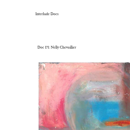
Interlude Docs
Doc 171: Nelly Chevaillier