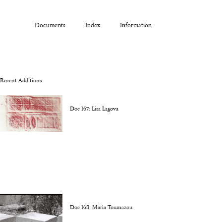
Documents
Index
Information
Recent Additions
Doc 167: Lisa Lagova
Doc 168: Maria Toumazou