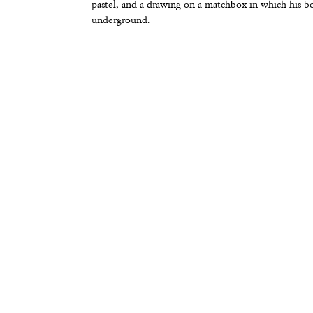
pastel, and a drawing on a matchbox in which his b
underground.