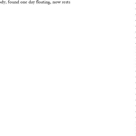
ody, found one day floating, now rests