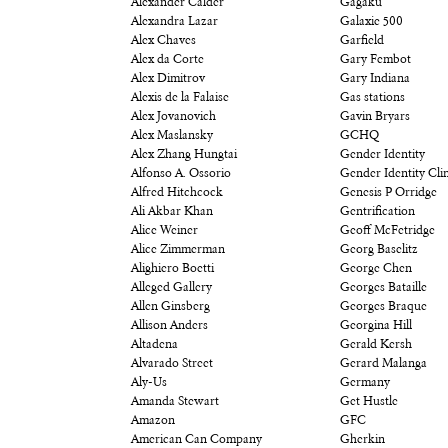
Alexander Calder
Gagaku
Alexandra Lazar
Galaxie 500
Alex Chaves
Garfield
Alex da Corte
Gary Fembot
Alex Dimitrov
Gary Indiana
Alexis de la Falaise
Gas stations
Alex Jovanovich
Gavin Bryars
Alex Maslansky
GCHQ
Alex Zhang Hungtai
Gender Identity
Alfonso A. Ossorio
Gender Identity Clin
Alfred Hitchcock
Genesis P Orridge
Ali Akbar Khan
Gentrification
Alice Weiner
Geoff McFetridge
Alice Zimmerman
Georg Baselitz
Alighiero Boetti
George Chen
Alleged Gallery
Georges Bataille
Allen Ginsberg
Georges Braque
Allison Anders
Georgina Hill
Altadena
Gerald Kersh
Alvarado Street
Gerard Malanga
Aly-Us
Germany
Amanda Stewart
Get Hustle
Amazon
GFC
American Can Company
Gherkin