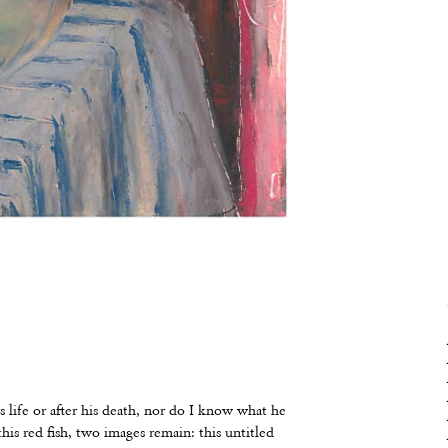
 life or after his death, nor do I know what he
is red fish, two images remain: this untitled