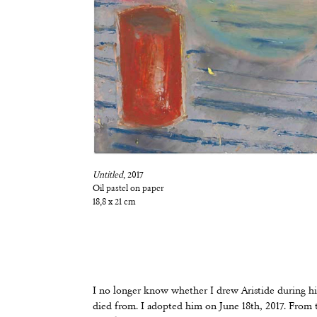
Untitled
, 2017
Oil pastel on paper
18,8 x 21 cm
I no longer know whether I drew Aristide during his
died from. I adopted him on June 18th, 2017. From th