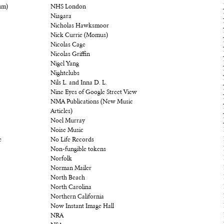
um)
NHS London
Niagara
Nicholas Hawksmoor
Nick Currie (Momus)
Nicolas Cage
Nicolas Griffin
Nigel Yang
Nightclubs
Nils L. and Inna D. L.
Nine Eyes of Google Street View
NMA Publications (New Music
Articles)
Noel Murray
Noise Music
e
No Life Records
Non-fungible tokens
Norfolk
Norman Mailer
North Beach
North Carolina
Northern California
Now Instant Image Hall
NRA