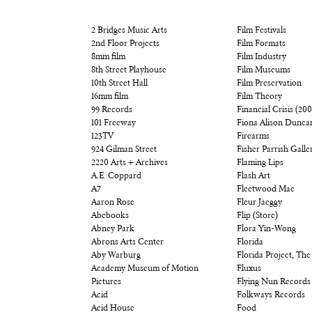
2 Bridges Music Arts
Film Festivals
2nd Floor Projects
Film Formats
8mm film
Film Industry
8th Street Playhouse
Film Museums
10th Street Hall
Film Preservation
16mm film
Film Theory
99 Records
Financial Crisis (20
101 Freeway
Fiona Alison Dunca
123TV
Firearms
924 Gilman Street
Fisher Parrish Galle
2220 Arts + Archives
Flaming Lips
A.E. Coppard
Flash Art
A7
Fleetwood Mac
Aaron Rose
Fleur Jaeggy
Abebooks
Flip (Store)
Abney Park
Flora Yin-Wong
Abrons Arts Center
Florida
Aby Warburg
Florida Project, The
Academy Museum of Motion
Fluxus
Pictures
Flying Nun Records
Acid
Folkways Records
Acid House
Food