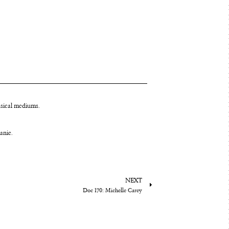
usical mediums.
tanie.
NEXT
Doc 170: Michelle Carey