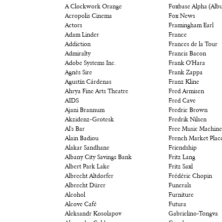
A Clockwork Orange
Foxbase Alpha (Alb
Acropolis Cinema
Fox News
Actors
Framingham Earl
Adam Linder
France
Addiction
Frances de la Tour
Admiralty
Francis Bacon
Adobe Systems Inc.
Frank O'Hara
Agnès Sire
Frank Zappa
Agustín Cárdenas
Franz Kline
Ahrya Fine Arts Theatre
Fred Armisen
AIDS
Fred Cave
Ajani Brannum
Fredric Brown
Akzidenz-Grotesk
Fredrik Nilsen
Al's Bar
Free Music Machine
Alain Badiou
French Market Plac
Alakar Sandhane
Friendship
Albany City Savings Bank
Fritz Lang
Albert Park Lake
Fritz Saxl
Albrecht Altdorfer
Frédéric Chopin
Albrecht Dürer
Funerals
Alcohol
Furniture
Alcove Café
Futura
Aleksandr Kosolapov
Gabrielino-Tongva