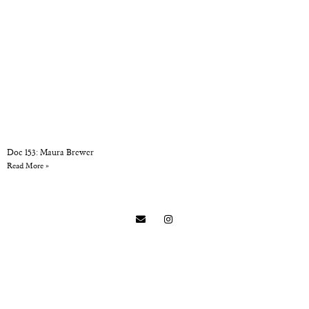
Doc 153: Maura Brewer
Read More »