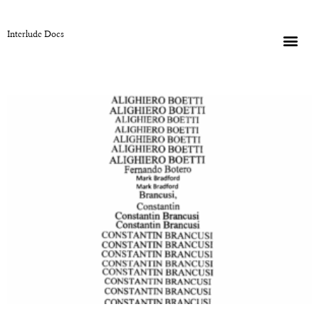
Interlude Docs