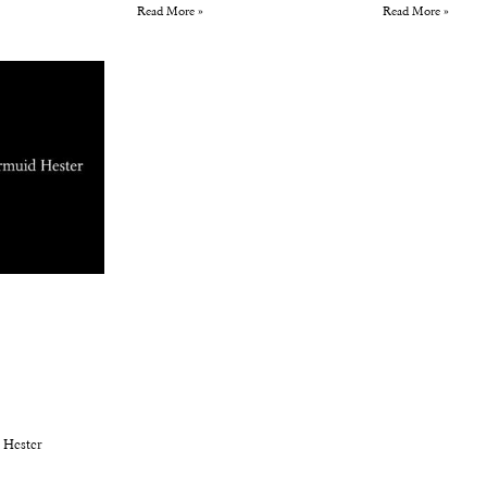
Read More »
Read More »
 Hester