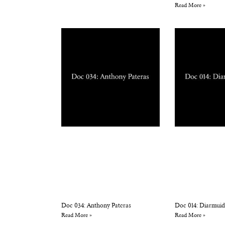
Read More »
Doc 034: Anthony Pateras
Doc 014: Diarmuid
Read More »
Read More »