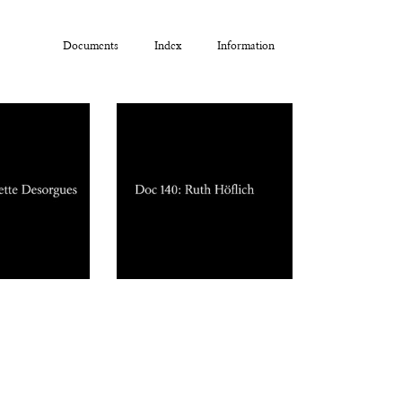
Documents
Index
Information