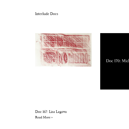
Interlude Docs
Doc 167: Lisa Lagova
Read More »