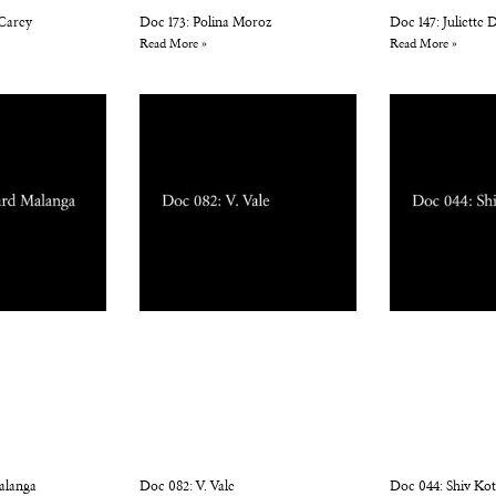
 Carey
Doc 173: Polina Moroz
Doc 147: Juliette
Read More »
Read More »
alanga
Doc 082: V. Vale
Doc 044: Shiv Ko