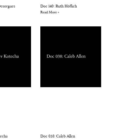
 Desorgues
Doc 140: Ruth Höflich
Read More »
techa
Doc 038: Caleb Allen