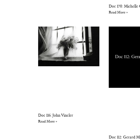
Doc 170: Michelle
Read More »
Doc 116: John Vincler
Read More »
Doc 112: Gerard M