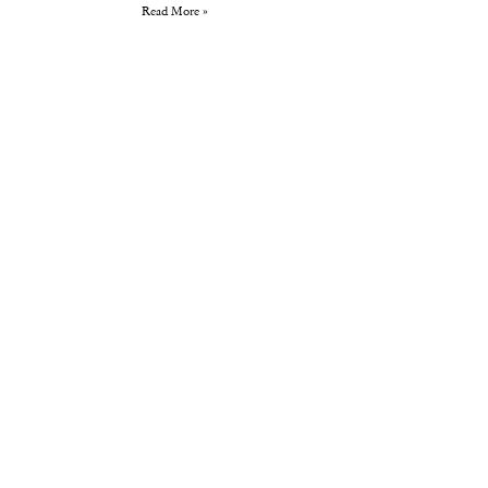
Read More »