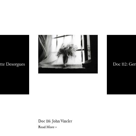
Doc 116: John Vincler
Read More »