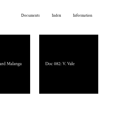
Documents
Index
Information