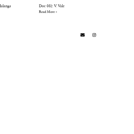
Malanga
Doc 082: V. Vale
Read More »