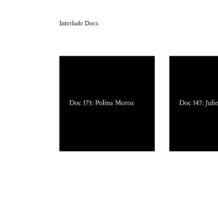
Interlude Docs