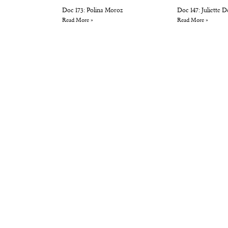
Doc 173: Polina Moroz
Doc 147: Juliette 
Read More »
Read More »