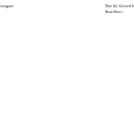
Desorgues
Doc 112: Gerard 
Read More »