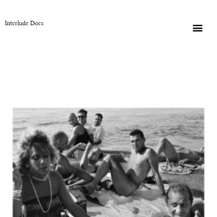
Interlude Docs