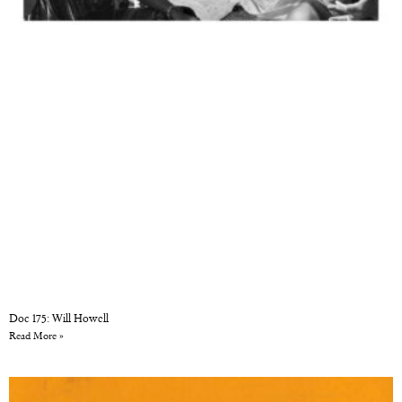
Doc 175: Will Howell
Read More »