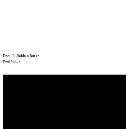
Doc 110: Siobhan Burke
Read More »