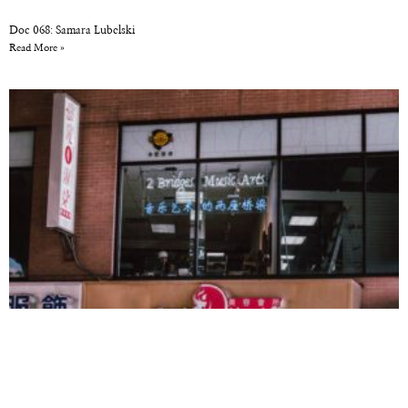
Doc 068: Samara Lubelski
Read More »