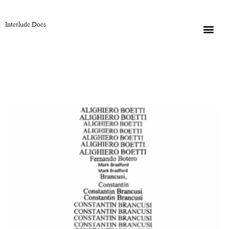
Interlude Docs