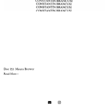
Doc 153: Maura Brewer
Read More »