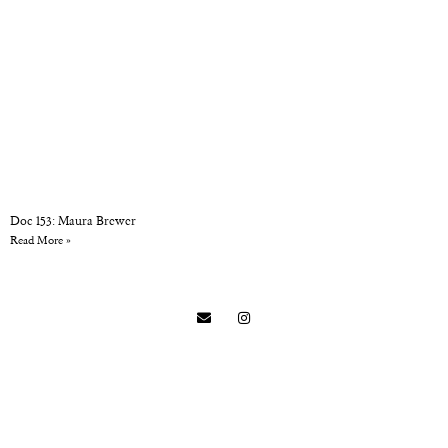
Doc 153: Maura Brewer
Read More »