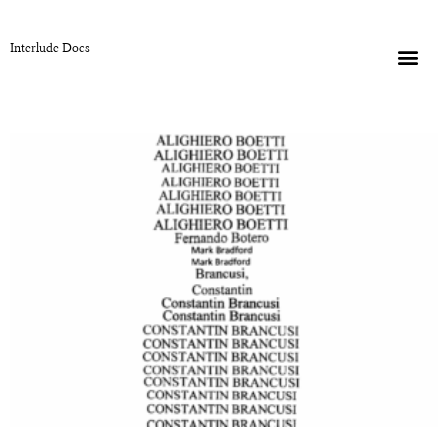
Interlude Docs