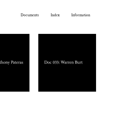
Documents
Index
Information