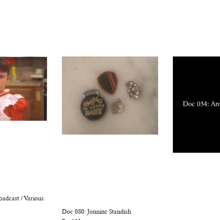
oadcast / Various
Doc 080: Jonnine Standish