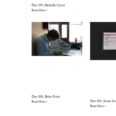
Doc 170: Michelle Carey
Read More »
Doc 003: Brita Frost
Doc 002: Jessie Sc
Read More »
Read More »