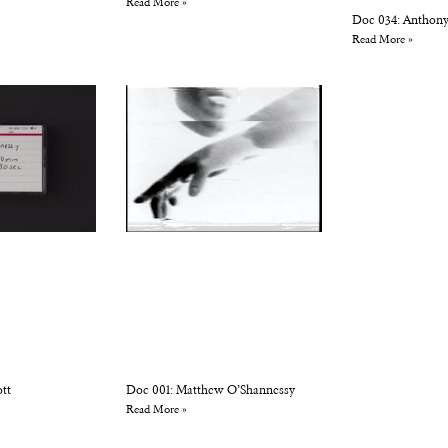
Read More »
Doc 034: Anthony
Read More »
ott
Doc 001: Matthew O’Shannessy
Read More »