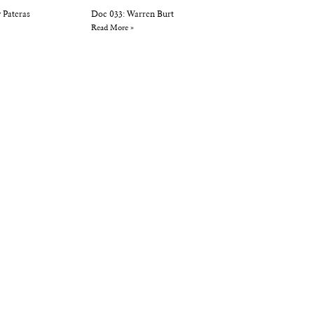
 Pateras
Doc 033: Warren Burt
Read More »