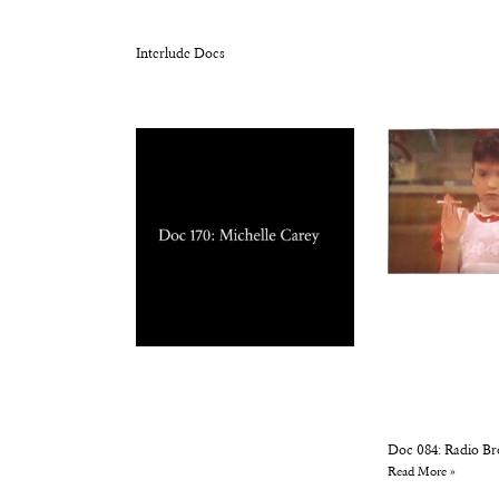
Interlude Docs
Doc 084: Radio Br
Read More »