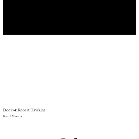
Doc 174: Robert Hawkins
Read More »