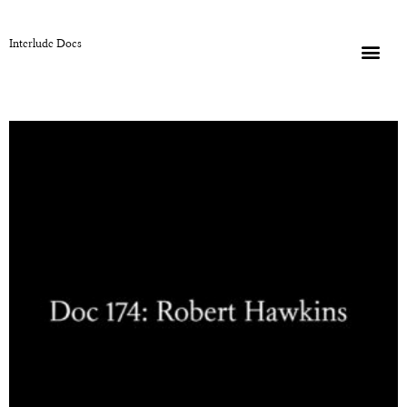
Interlude Docs