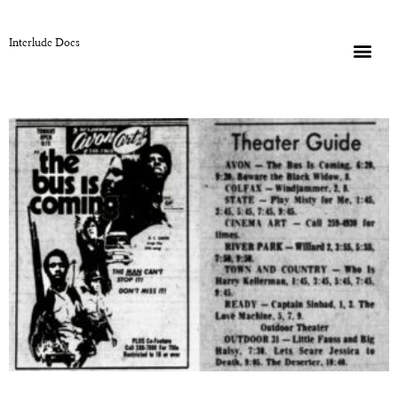
Interlude Docs