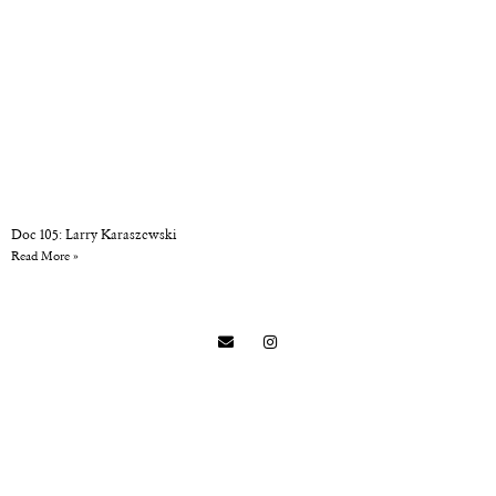
Doc 105: Larry Karaszewski
Read More »