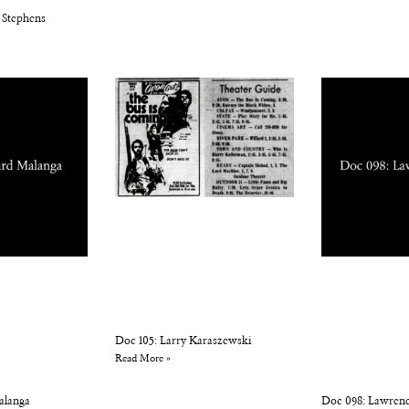
 Stephens
Doc 105: Larry Karaszewski
Read More »
alanga
Doc 098: Lawren