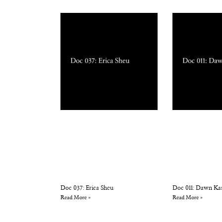
Doc 037: Erica Sheu
Doc 011: Dawn Ka
Read More »
Read More »