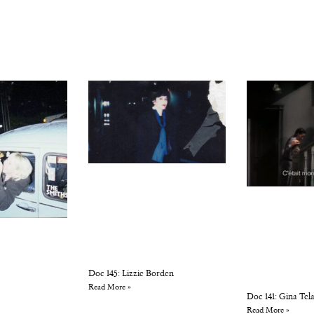
Doc 145: Lizzie Borden
Read More »
Doc 141: Gina Tela
Read More »