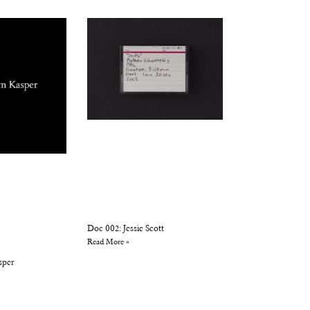
Doc 002: Jessie Scott
Read More »
sper