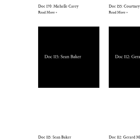
Doc 170: Michelle Carey
Doc 155: Courtney
Read More »
Read More »
Doc 115: Sean Baker
Doc 112: Gerard M