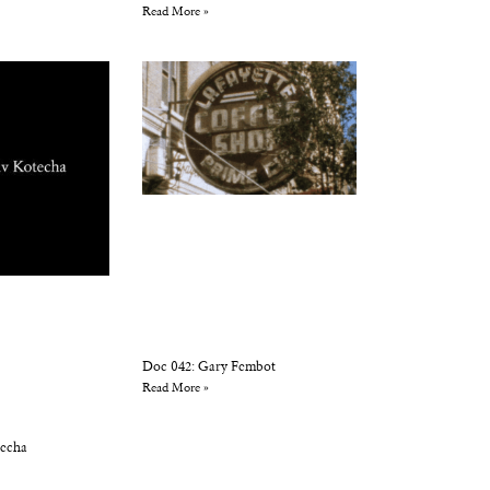
Read More »
Doc 042: Gary Fembot
Read More »
techa