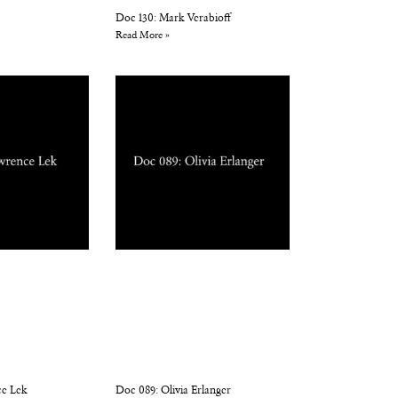
Doc 130: Mark Verabioff
Read More »
ce Lek
Doc 089: Olivia Erlanger