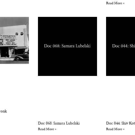
Read More »
ronk
Doc 068: Samara Lubelski
Doc 044: Shiv Ko
Read More »
Read More »