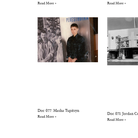
Read More »
Read More »
Doc 077: Masha Tupitsyn
Doc 071: Jordan C
Read More »
Read More »