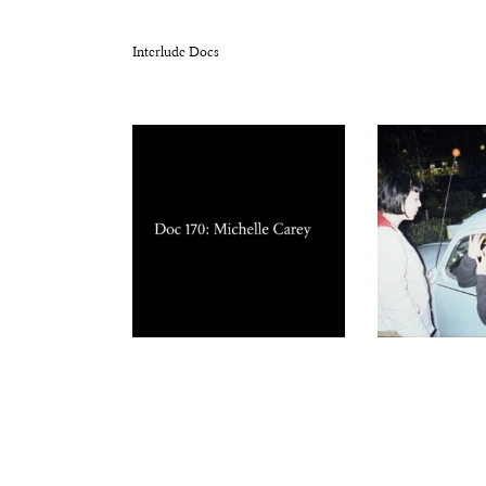
Interlude Docs