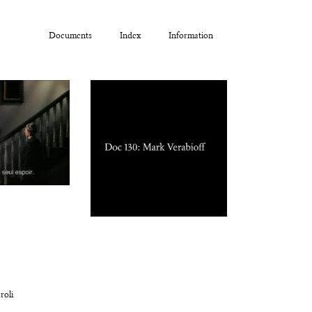
Documents
Index
Information
roli