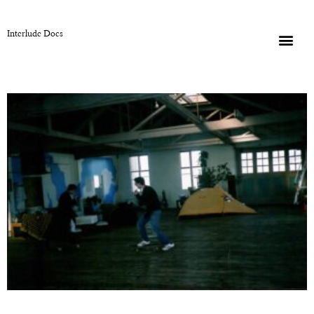
Interlude Docs