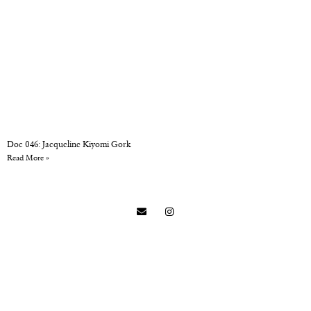
Doc 046: Jacqueline Kiyomi Gork
Read More »