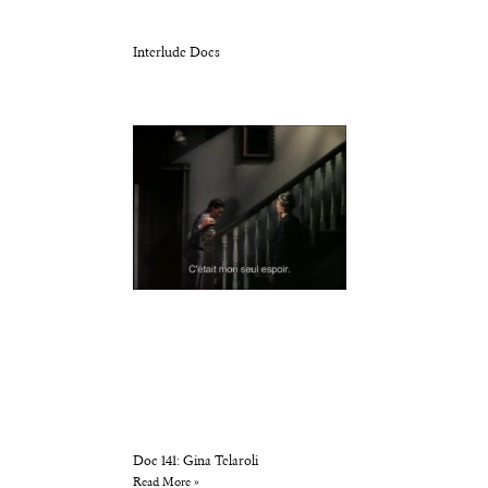
Interlude Docs
Doc 141: Gina Telaroli
Read More »