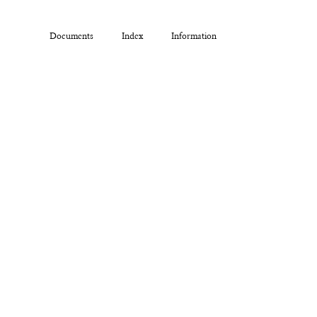
Documents
Index
Information