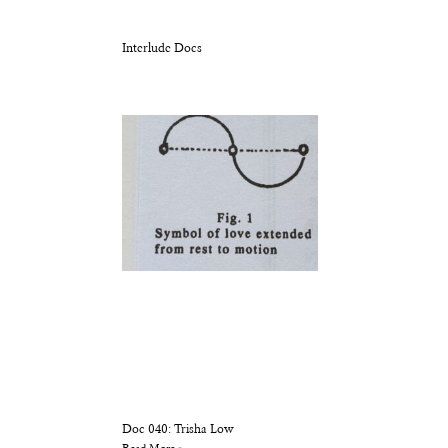
Interlude Docs
Doc 040: Trisha Low