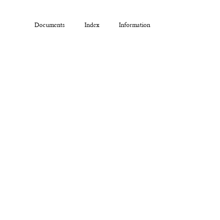
Documents
Index
Information