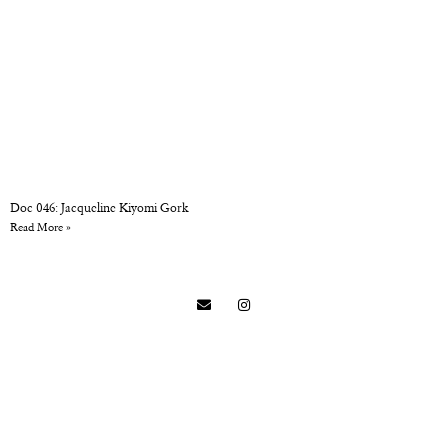
Doc 046: Jacqueline Kiyomi Gork
Read More »