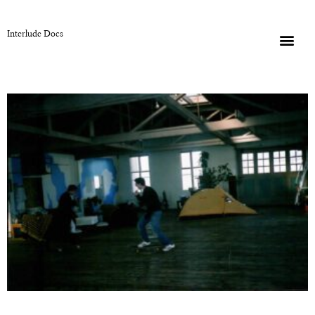
Interlude Docs