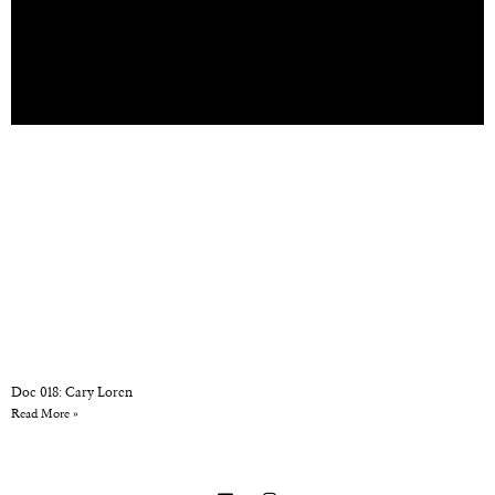
Doc 018: Cary Loren
Read More »