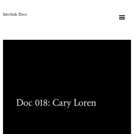
Interlude Docs