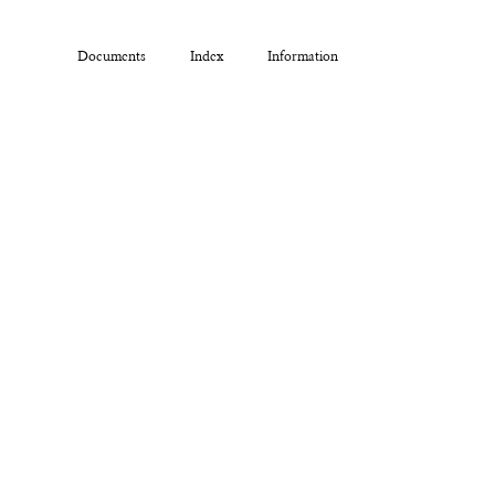
Documents
Index
Information