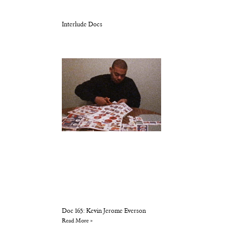
Interlude Docs
Doc 165: Kevin Jerome Everson
Read More »