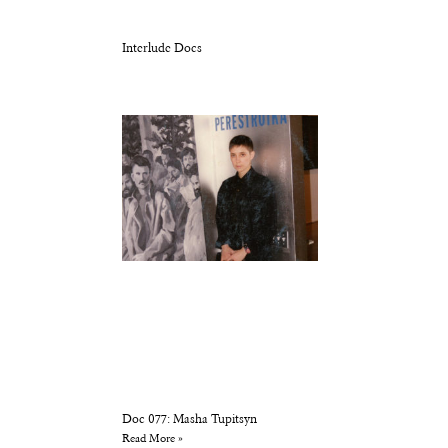
Interlude Docs
Doc 077: Masha Tupitsyn
Read More »