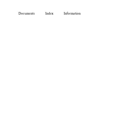
Documents
Index
Information