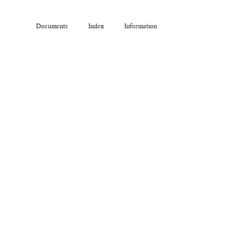
Documents
Index
Information