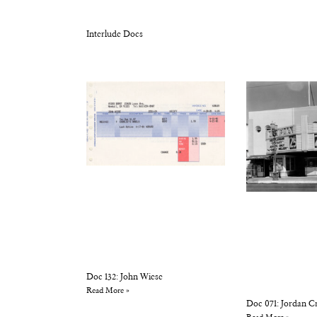
Interlude Docs
Doc 132: John Wiese
Read More »
Doc 071: Jordan C