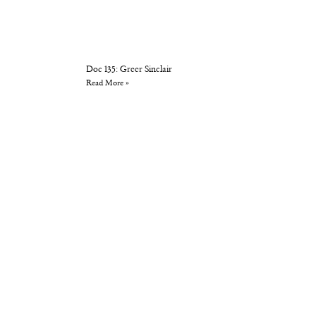
Doc 135: Greer Sinclair
Read More »