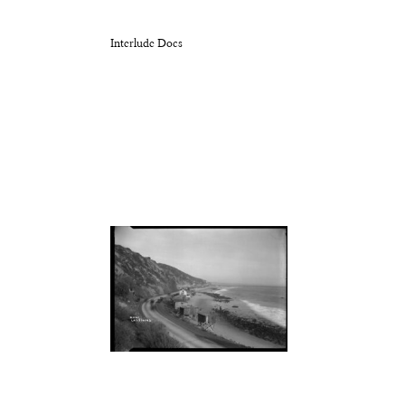
Interlude Docs