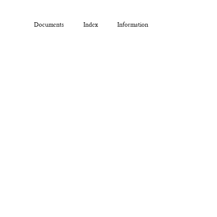
Documents
Index
Information