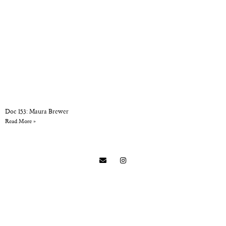
Doc 153: Maura Brewer
Read More »