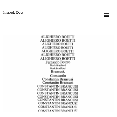
Interlude Docs