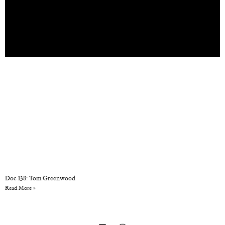
Doc 138: Tom Greenwood
Read More »