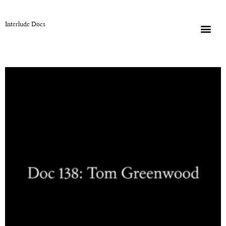
Interlude Docs