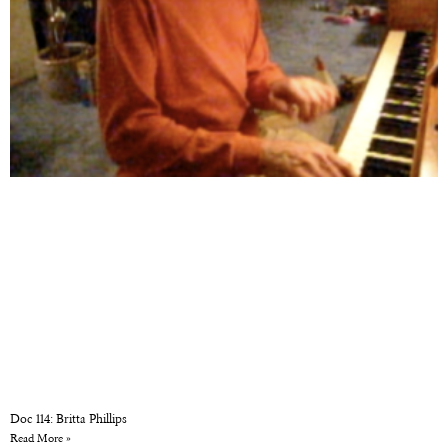
Doc 114: Britta Phillips
Read More »