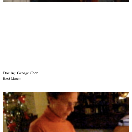
Doc 149: George Chen
Read More »