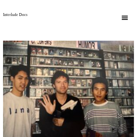
Interlude Docs