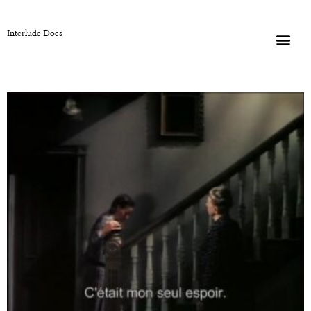
Interlude Docs