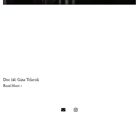
Doc 141: Gina Telaroli
Read More »