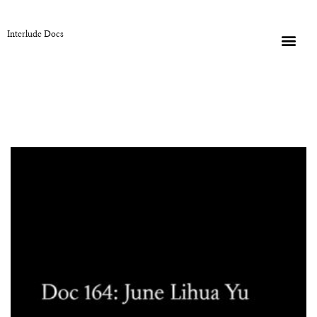
Interlude Docs