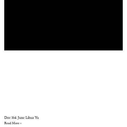
Doc 164: June Lihua Yu
Read More »