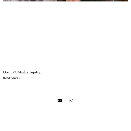
Doc 077: Masha Tupitsyn
Read More »