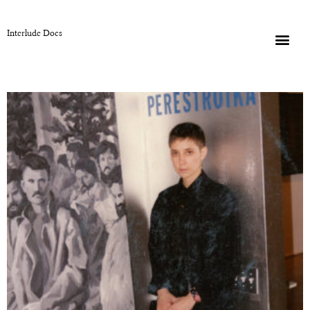
Interlude Docs