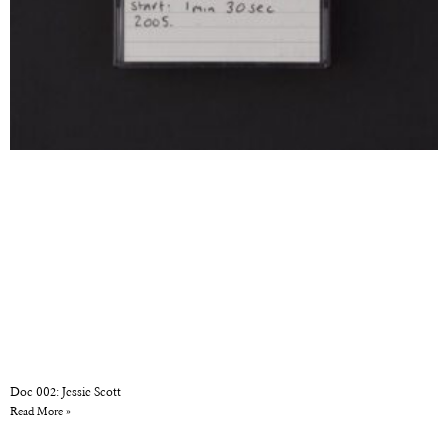
Doc 002: Jessie Scott
Read More »