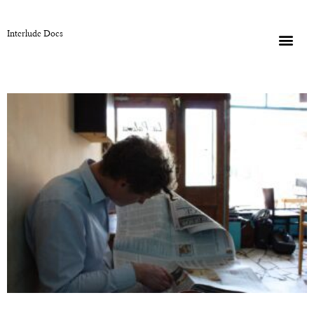
Interlude Docs