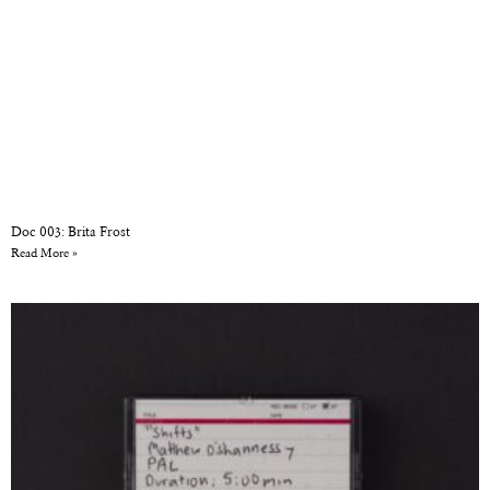
Doc 003: Brita Frost
Read More »