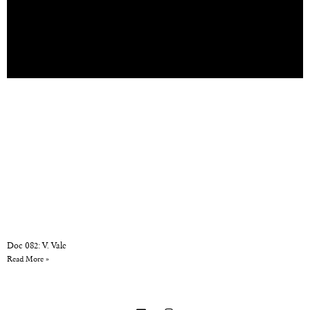
Doc 082: V. Vale
Read More »