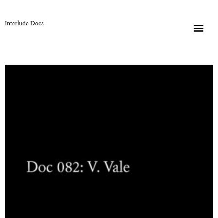
Interlude Docs