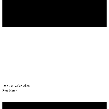
Doc 038: Caleb Allen
Read More »