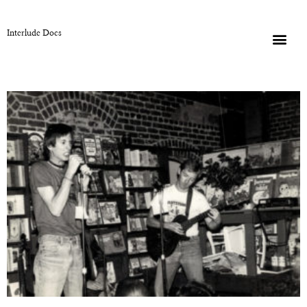
Interlude Docs