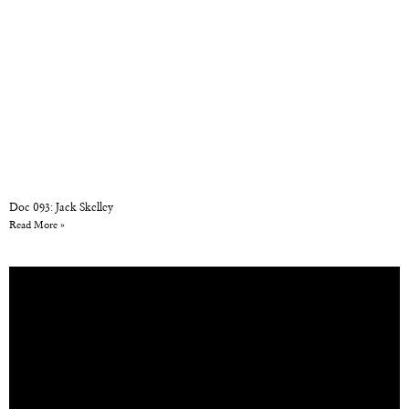
Doc 093: Jack Skelley
Read More »