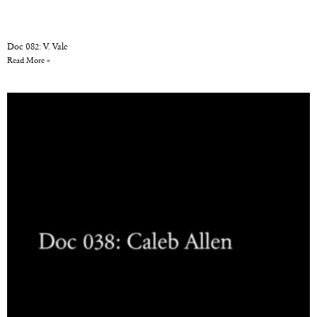
Doc 082: V. Vale
Read More »