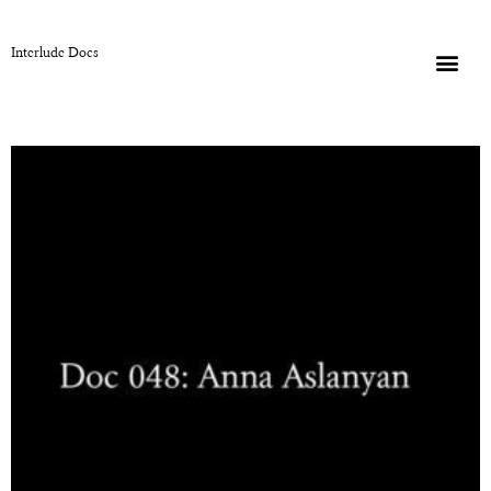
Interlude Docs