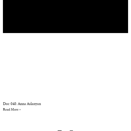
Doc 048: Anna Aslanyan
Read More »