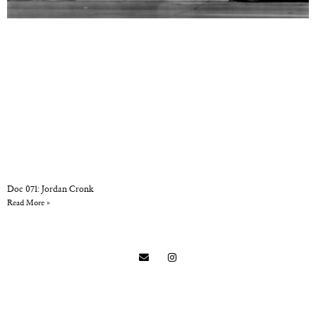
Doc 071: Jordan Cronk
Read More »