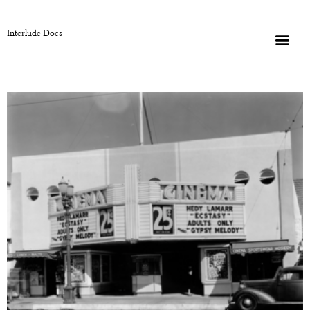
Interlude Docs