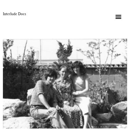
Interlude Docs