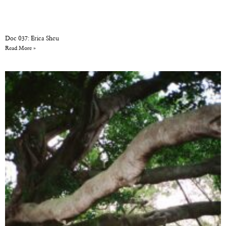
Doc 037: Erica Sheu
Read More »