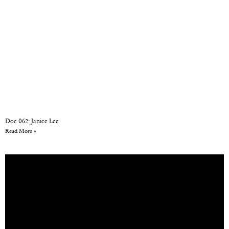
Doc 062: Janice Lee
Read More »