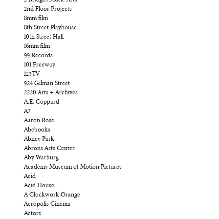
2nd Floor Projects
8mm film
8th Street Playhouse
10th Street Hall
16mm film
99 Records
101 Freeway
123TV
924 Gilman Street
2220 Arts + Archives
A.E. Coppard
A7
Aaron Rose
Abebooks
Abney Park
Abrons Arts Center
Aby Warburg
Academy Museum of Motion Pictures
Acid
Acid House
A Clockwork Orange
Acropolis Cinema
Actors