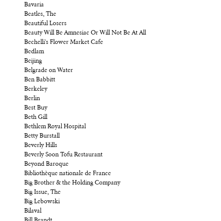
Bavaria
Beatles, The
Beautiful Losers
Beauty Will Be Amnesiac Or Will Not Be At All
Bechelli's Flower Market Cafe
Bedlam
Beijing
Belgrade on Water
Ben Babbitt
Berkeley
Berlin
Best Buy
Beth Gill
Bethlem Royal Hospital
Betty Burstall
Beverly Hills
Beverly Soon Tofu Restaurant
Beyond Baroque
Bibliothèque nationale de France
Big Brother & the Holding Company
Big Issue, The
Big Lebowski
Bilaval
Bill Brandt