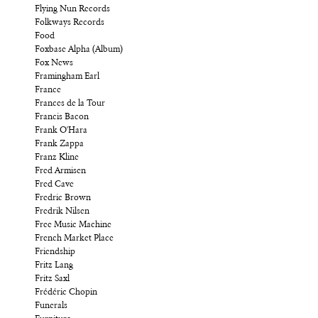
Flying Nun Records
Folkways Records
Food
Foxbase Alpha (Album)
Fox News
Framingham Earl
France
Frances de la Tour
Francis Bacon
Frank O'Hara
Frank Zappa
Franz Kline
Fred Armisen
Fred Cave
Fredric Brown
Fredrik Nilsen
Free Music Machine
French Market Place
Friendship
Fritz Lang
Fritz Saxl
Frédéric Chopin
Funerals