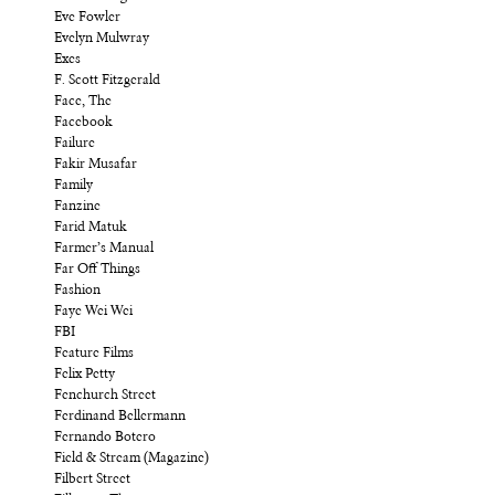
Eve Fowler
Evelyn Mulwray
Exes
F. Scott Fitzgerald
Face, The
Facebook
Failure
Fakir Musafar
Family
Fanzine
Farid Matuk
Farmer’s Manual
Far Off Things
Fashion
Faye Wei Wei
FBI
Feature Films
Felix Petty
Fenchurch Street
Ferdinand Bellermann
Fernando Botero
Field & Stream (Magazine)
Filbert Street