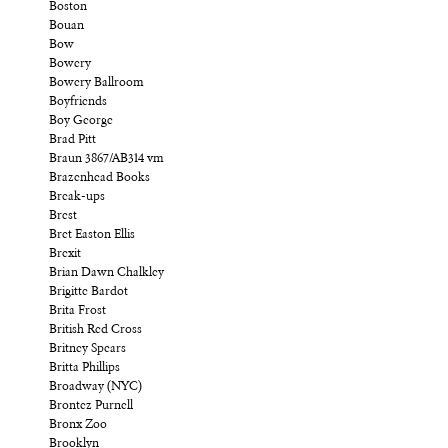
Boston
Bouan
Bow
Bowery
Bowery Ballroom
Boyfriends
Boy George
Brad Pitt
Braun 3867/AB314 vm
Brazenhead Books
Break-ups
Brest
Bret Easton Ellis
Brexit
Brian Dawn Chalkley
Brigitte Bardot
Brita Frost
British Red Cross
Britney Spears
Britta Phillips
Broadway (NYC)
Brontez Purnell
Bronx Zoo
Brooklyn