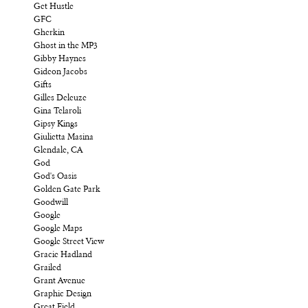
Get Hustle
GFC
Gherkin
Ghost in the MP3
Gibby Haynes
Gideon Jacobs
Gifts
Gilles Deleuze
Gina Telaroli
Gipsy Kings
Giulietta Masina
Glendale, CA
God
God's Oasis
Golden Gate Park
Goodwill
Google
Google Maps
Google Street View
Gracie Hadland
Grailed
Grant Avenue
Graphic Design
Great Field