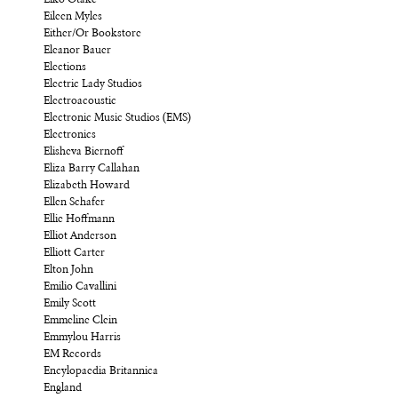
Eileen Myles
Either/Or Bookstore
Eleanor Bauer
Elections
Electric Lady Studios
Electroacoustic
Electronic Music Studios (EMS)
Electronics
Elisheva Biernoff
Eliza Barry Callahan
Elizabeth Howard
Ellen Schafer
Ellie Hoffmann
Elliot Anderson
Elliott Carter
Elton John
Emilio Cavallini
Emily Scott
Emmeline Clein
Emmylou Harris
EM Records
Encylopaedia Britannica
England