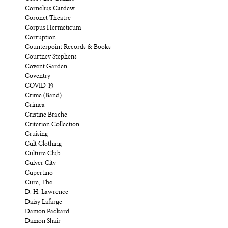
Cornelius Cardew
Coronet Theatre
Corpus Hermeticum
Corruption
Counterpoint Records & Books
Courtney Stephens
Covent Garden
Coventry
COVID-19
Crime (Band)
Crimea
Cristine Brache
Criterion Collection
Cruising
Cult Clothing
Culture Club
Culver City
Cupertino
Cure, The
D. H. Lawrence
Daisy Lafarge
Damon Packard
Damon Shair