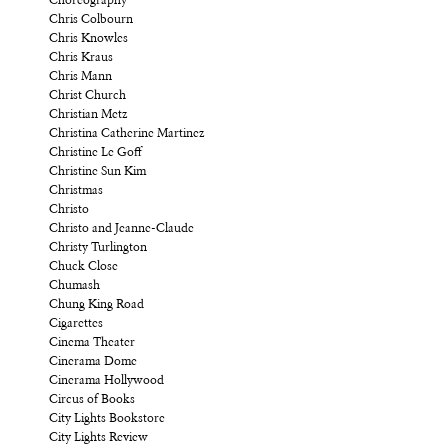
Choreography
Chris Colbourn
Chris Knowles
Chris Kraus
Chris Mann
Christ Church
Christian Metz
Christina Catherine Martinez
Christine Le Goff
Christine Sun Kim
Christmas
Christo
Christo and Jeanne-Claude
Christy Turlington
Chuck Close
Chumash
Chung King Road
Cigarettes
Cinema Theater
Cinerama Dome
Cinerama Hollywood
Circus of Books
City Lights Bookstore
City Lights Review