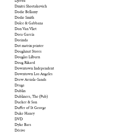
Djerba
Dmitri Shostakovich
Dodie Bellamy
Dodie Smith
Dolce & Gabbana
Don Van Vliet
Dora García
Dorinda
Dot matrix printer
Doughnut Stores
Douglas Lilburn
Doug Rikard
Downtown Independent
Downtown Los Angeles
Drew Arriola-Sands
Drugs
Dublin
Dubliners, The (Pub)
Ducker & Son
Duffer of St George
Duke Haney
DVD
Dyke Bars
Dérive