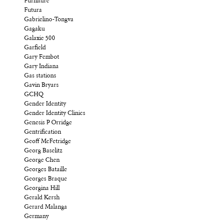
Furniture
Futura
Gabrielino-Tongva
Gagaku
Galaxie 500
Garfield
Gary Fembot
Gary Indiana
Gas stations
Gavin Bryars
GCHQ
Gender Identity
Gender Identity Clinics
Genesis P Orridge
Gentrification
Geoff McFetridge
Georg Baselitz
George Chen
Georges Bataille
Georges Braque
Georgina Hill
Gerald Kersh
Gerard Malanga
Germany