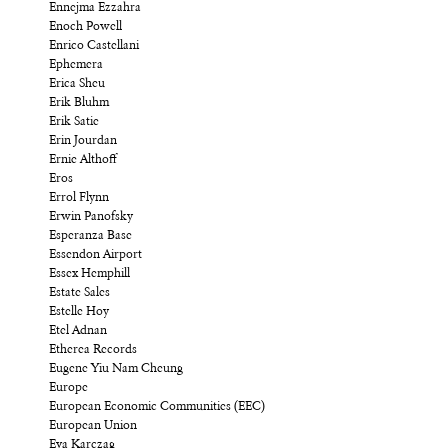
Ennejma Ezzahra
Enoch Powell
Enrico Castellani
Ephemera
Erica Sheu
Erik Bluhm
Erik Satie
Erin Jourdan
Ernie Althoff
Eros
Errol Flynn
Erwin Panofsky
Esperanza Base
Essendon Airport
Essex Hemphill
Estate Sales
Estelle Hoy
Etel Adnan
Etherea Records
Eugene Yiu Nam Cheung
Europe
European Economic Communities (EEC)
European Union
Eva Karczag