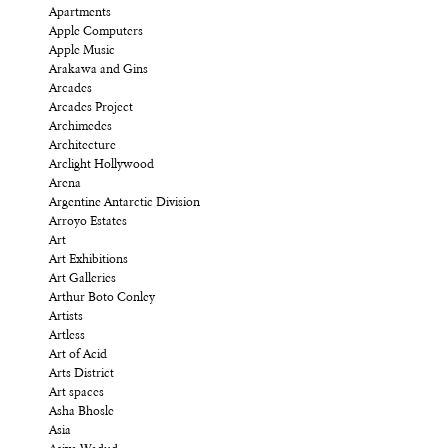
Apartments
Apple Computers
Apple Music
Arakawa and Gins
Arcades
Arcades Project
Archimedes
Architecture
Arclight Hollywood
Arena
Argentine Antarctic Division
Arroyo Estates
Art
Art Exhibitions
Art Galleries
Arthur Boto Conley
Artists
Artless
Art of Acid
Arts District
Art spaces
Asha Bhosle
Asia