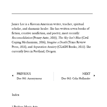
Janice Lee is a Korean American writer, teacher, spiritual
scholar, and shamanic healer. She has written seven books of
fiction, creative nonfiction, and poetry, most recently:
Reconsolidation
(Penny-Ante, 2015),
The Sky Isn’t Blue
(Civil
Coping Mechanisms, 2016),
Imagine a Death
(Texas Review
Press, 2021), and
Separation Anxiety
(CLASH Books, 2022). She
currently lives in Portland, Oregon.
PREVIOUS
NEXT
Doc 061: Anonymous
Doc 063: Celia Hollander
Index
2 Bridges Music Arts