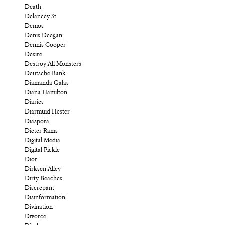
Death
Delancey St
Demos
Denis Deegan
Dennis Cooper
Desire
Destroy All Monsters
Deutsche Bank
Diamanda Galas
Diana Hamilton
Diaries
Diarmuid Hester
Diaspora
Dieter Rams
Digital Media
Digital Pickle
Dior
Dirksen Alley
Dirty Beaches
Discrepant
Disinformation
Divination
Divorce