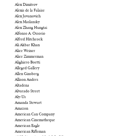
Alex Dimitrov
Alexis de la Falaise
Alex Jovanovich
Alex Maslansky
Alex Zhang Hungtai
Alfonso A. Ossorio
Alfred Hitchcock
Ali Akbar Khan
Alice Weiner
Alice Zimmerman
Alighiero Boetti
Alleged Gallery
Allen Ginsberg
Allison Anders
Altadena
Alvarado Street
Aly-Us
Amanda Stewart
Amazon
American Can Company
American Cinematheque
American Eagle
American Rifleman