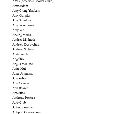
AMG (American Model Guild)
Amsterdam
Amy Ching-Yan Lam
Amy Gerstler
Amy Scholder
Amy Winehouse
Amy Yao
Analog Media
Andrea M. Smith
Andrew Derbyshire
Andrew Sullivan
Andy Warhol
Angelfire
Angus MacLise
Anita Mui
Anna Aslanyan
Ann Arbor
Ann Craven
Ann Rower
Antartica
Anthony Pateras
Anti-Club
Antioch Arrow
Antipop Consortium