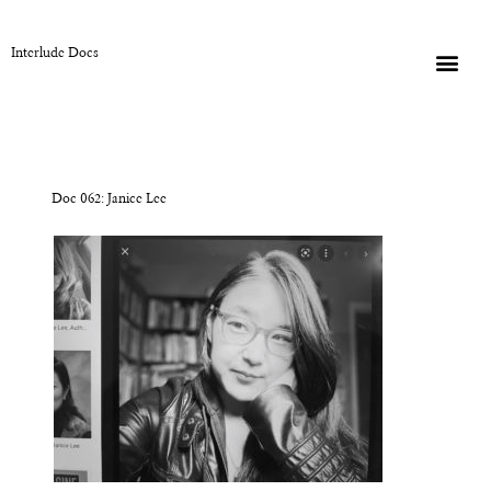
Interlude Docs
Doc 062: Janice Lee