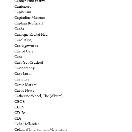
Cannes Film Festival
Cantonese
Capitalism
Capitoline Museum
Captain Beefheart
Cards
Carnegie Recital Hall
Carol King
Carriageworks
Carrot Cars
Cars
Cars Get Crushed
Cartography
Cary Loren
Cassettes
Castle Market
Castle News
Catherine Wheel, The (Album)
CBGB
CCTV
CD-Rs
CDs
Celia Hollander
Cellule d’Intervention Metamkine