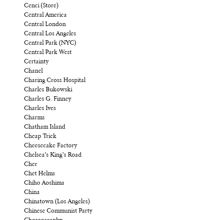
Cenci (Store)
Central America
Central London
Central Los Angeles
Central Park (NYC)
Central Park West
Certainty
Chanel
Charing Cross Hospital
Charles Bukowski
Charles G. Finney
Charles Ives
Charms
Chatham Island
Cheap Trick
Cheesecake Factory
Chelsea’s King’s Road
Cher
Chet Helms
Chiho Aoshima
China
Chinatown (Los Angeles)
Chinese Communist Party