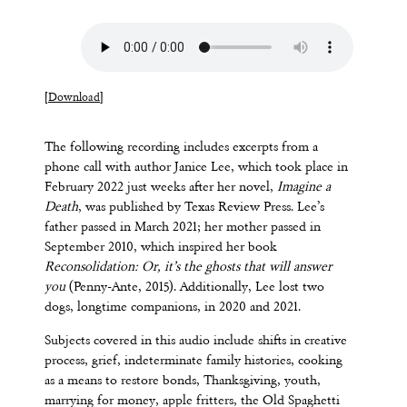
[
Download
]
The following recording includes excerpts from a
phone call with author Janice Lee, which took place in
February 2022 just weeks after her novel,
Imagine a
Death
, was published by Texas Review Press. Lee’s
father passed in March 2021; her mother passed in
September 2010, which inspired her book
Reconsolidation: Or, it’s the ghosts that will answer
you
(Penny-Ante, 2015). Additionally, Lee lost two
dogs, longtime companions, in 2020 and 2021.
Subjects covered in this audio include shifts in creative
process, grief, indeterminate family histories, cooking
as a means to restore bonds, Thanksgiving, youth,
marrying for money, apple fritters, the Old Spaghetti