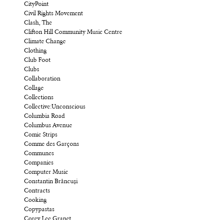
CityPoint
Civil Rights Movement
Clash, The
Clifton Hill Community Music Centre
Climate Change
Clothing
Club Foot
Clubs
Collaboration
Collage
Collections
Collective:Unconscious
Columbia Road
Columbus Avenue
Comic Strips
Comme des Garçons
Communes
Companies
Computer Music
Constantin Brâncuși
Contracts
Cooking
Copypastas
Corey Lee Granet