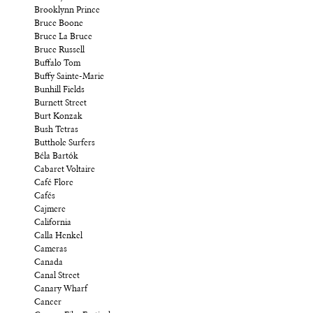
Brooklynn Prince
Bruce Boone
Bruce La Bruce
Bruce Russell
Buffalo Tom
Buffy Sainte-Marie
Bunhill Fields
Burnett Street
Burt Konzak
Bush Tetras
Butthole Surfers
Béla Bartók
Cabaret Voltaire
Café Flore
Cafés
Cajmere
California
Calla Henkel
Cameras
Canada
Canal Street
Canary Wharf
Cancer