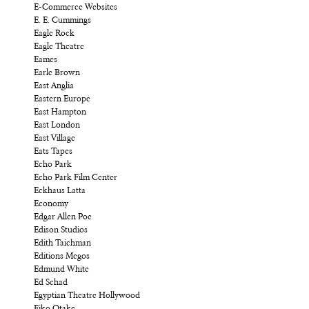
E-Commerce Websites
E. E. Cummings
Eagle Rock
Eagle Theatre
Eames
Earle Brown
East Anglia
Eastern Europe
East Hampton
East London
East Village
Eats Tapes
Echo Park
Echo Park Film Center
Eckhaus Latta
Economy
Edgar Allen Poe
Edison Studios
Edith Taichman
Editions Megos
Edmund White
Ed Schad
Egyptian Theatre Hollywood
Eiko Otake