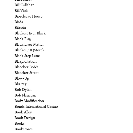
Bill Callahan
Bill Viola
Bioscleave House
Birds
Bitcoin
Blackest Ever Black
Black Flag
Black Lives Matter
Blackout II (Store)
Black Step Lane
Blaxploitation
Bleecker Bob’s
Bleecker Street
Blow-Up
Blu-ray
Bob Dylan
Bob Flanagan
Body Modification
Bonds International Casino
Book Alley
Book Design
Books
Bookstores