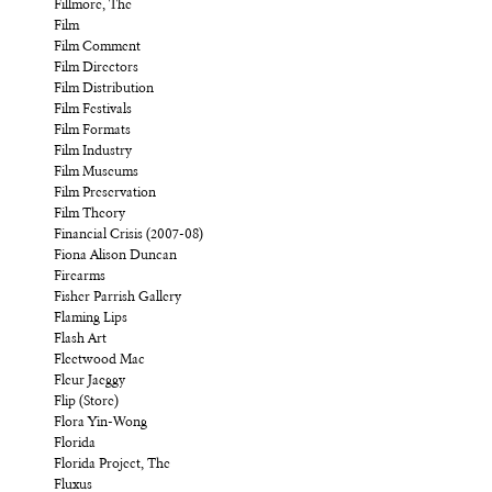
Fillmore, The
Film
Film Comment
Film Directors
Film Distribution
Film Festivals
Film Formats
Film Industry
Film Museums
Film Preservation
Film Theory
Financial Crisis (2007-08)
Fiona Alison Duncan
Firearms
Fisher Parrish Gallery
Flaming Lips
Flash Art
Fleetwood Mac
Fleur Jaeggy
Flip (Store)
Flora Yin-Wong
Florida
Florida Project, The
Fluxus