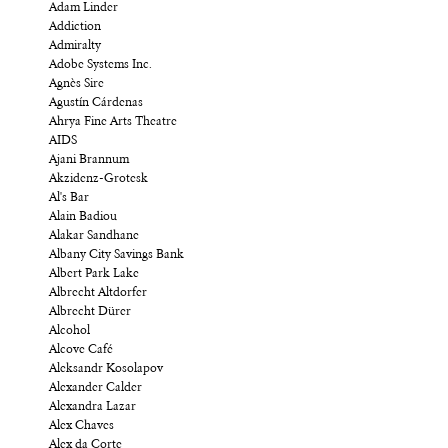
Adam Linder
Addiction
Admiralty
Adobe Systems Inc.
Agnès Sire
Agustín Cárdenas
Ahrya Fine Arts Theatre
AIDS
Ajani Brannum
Akzidenz-Grotesk
Al's Bar
Alain Badiou
Alakar Sandhane
Albany City Savings Bank
Albert Park Lake
Albrecht Altdorfer
Albrecht Dürer
Alcohol
Alcove Café
Aleksandr Kosolapov
Alexander Calder
Alexandra Lazar
Alex Chaves
Alex da Corte