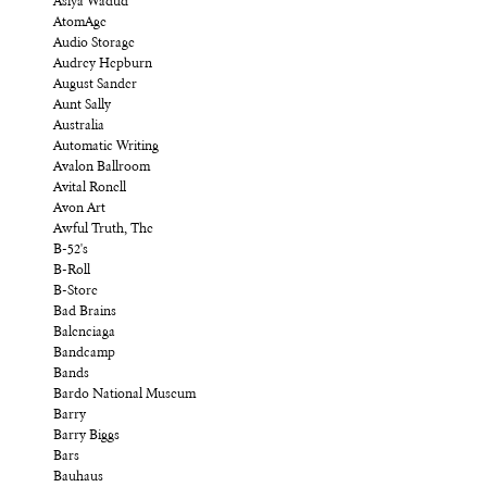
Asiya Wadud
AtomAge
Audio Storage
Audrey Hepburn
August Sander
Aunt Sally
Australia
Automatic Writing
Avalon Ballroom
Avital Ronell
Avon Art
Awful Truth, The
B-52's
B-Roll
B-Store
Bad Brains
Balenciaga
Bandcamp
Bands
Bardo National Museum
Barry
Barry Biggs
Bars
Bauhaus