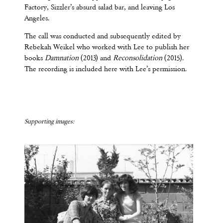
Factory, Sizzler’s absurd salad bar, and leaving Los
Angeles.
The call was conducted and subsequently edited by
Rebekah Weikel who worked with Lee to publish her
books
Damnation
(2013) and
Reconsolidation
(2015).
The recording is included here with Lee’s permission.
Supporting images: