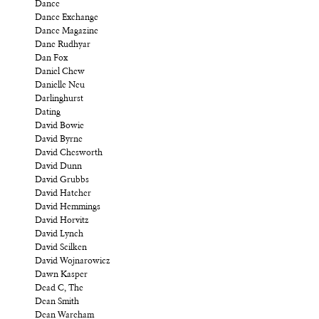
Dance
Dance Exchange
Dance Magazine
Dane Rudhyar
Dan Fox
Daniel Chew
Danielle Neu
Darlinghurst
Dating
David Bowie
David Byrne
David Chesworth
David Dunn
David Grubbs
David Hatcher
David Hemmings
David Horvitz
David Lynch
David Scilken
David Wojnarowicz
Dawn Kasper
Dead C, The
Dean Smith
Dean Wareham