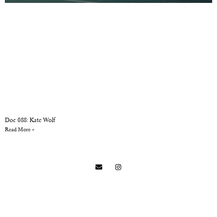
Doc 088: Kate Wolf
Read More »