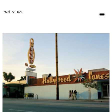
Interlude Docs