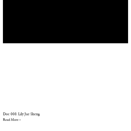
Doc 008: Lily Jue Sheng
Read More »