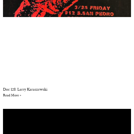
Doc 128: Larry Karaszewski
Read More »