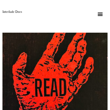
Interlude Docs