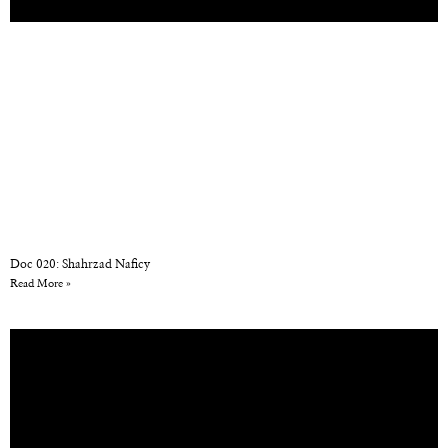
Doc 020: Shahrzad Naficy
Read More »