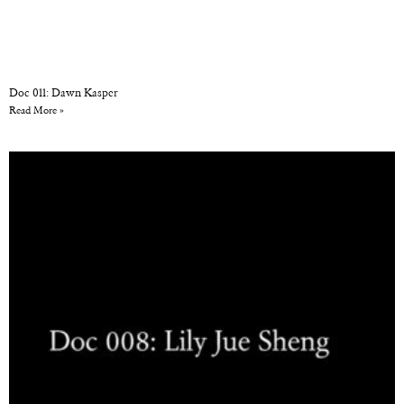
Doc 011: Dawn Kasper
Read More »