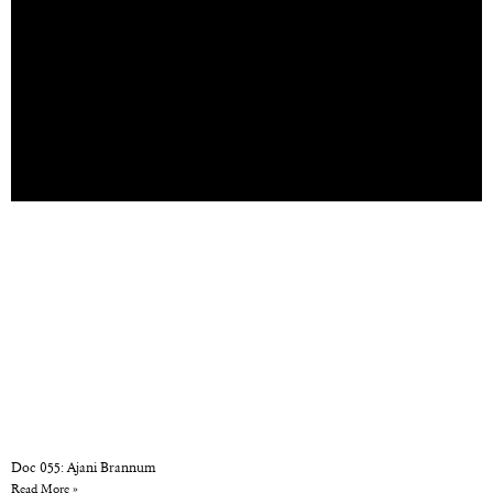
Doc 055: Ajani Brannum
Read More »