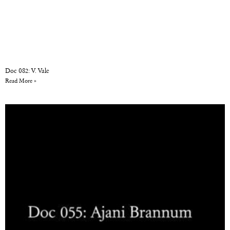
Doc 082: V. Vale
Read More »