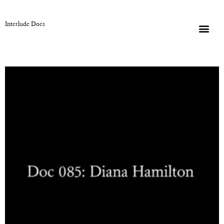
Interlude Docs