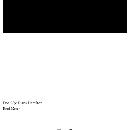
Doc 085: Diana Hamilton
Read More »