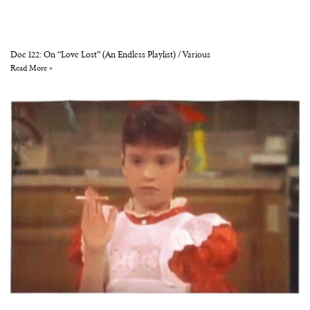
Doc 122: On “Love Lost” (An Endless Playlist) / Various
Read More »