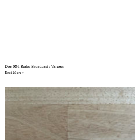
Doc 084: Radio Broadcast / Various
Read More »