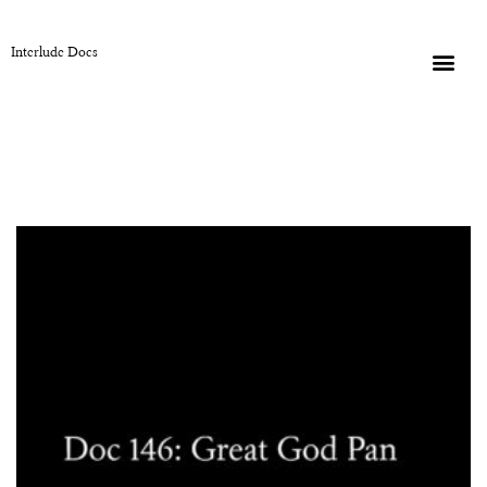
Interlude Docs