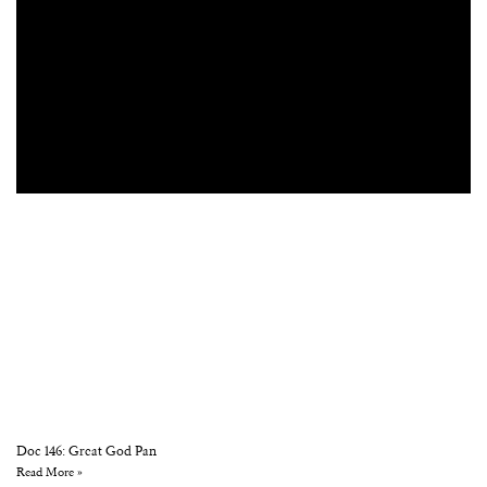
Doc 146: Great God Pan
Read More »