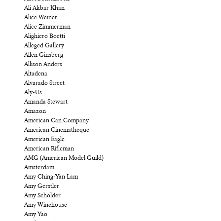
Ali Akbar Khan
Alice Weiner
Alice Zimmerman
Alighiero Boetti
Alleged Gallery
Allen Ginsberg
Allison Anders
Altadena
Alvarado Street
Aly-Us
Amanda Stewart
Amazon
American Can Company
American Cinematheque
American Eagle
American Rifleman
AMG (American Model Guild)
Amsterdam
Amy Ching-Yan Lam
Amy Gerstler
Amy Scholder
Amy Winehouse
Amy Yao