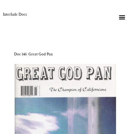
Interlude Docs
Doc 146: Great God Pan