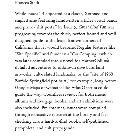
Frances Stark.
While issues 1-4 appeared as a classic, Xeroxed and
stapled zine featuring handwritten articles about bands
and proto-“shit posts,” by Issue 5,
Great God Pan
was
progressing towards the thick, perfect bound and well-
designed guide to the lesser known corners of
California that it would become. Regular features like
“Site Specific” and Sundeen’s “Car Camping” (which
was later compiled into a novel for HarperCollins)
detailed adventures to unknown dive bars, land
artworks, cult-related landmarks, or the “site of 1968
Buffalo Springfield pot bust,” for example, long before
Google Maps or websites like Atlas Obscura could
guide the way. Countless reviews for both music
albums and live gigs, books, and art exhibitions were
also included. Pre-internet, issues were compiled
through exhaustive research at the library and fact-
checking across hard-to-find books, self-published
pamphlets, and cult propaganda.