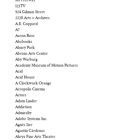
101 Freeway
123TV
924 Gilman Street
2220 Arts + Archives
A.E. Coppard
A7
Aaron Rose
Abebooks
Abney Park
Abrons Arts Center
Aby Warburg
Academy Museum of Motion Pictures
Acid
Acid House
A Clockwork Orange
Acropolis Cinema
Actors
Adam Linder
Addiction
Admiralty
Adobe Systems Inc.
Agnès Sire
Agustín Cárdenas
Ahrya Fine Arts Theatre