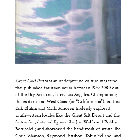
Great God Pan
was an underground culture magazine
that published fourteen issues between 1989-2000 out
of the Bay Area and, later, Los Angeles. Championing
the esoteric and West Coast (or “Californiana”), editors
Erik Bluhm and Mark Sundeen tirelessly explored
southwestern locales like the Great Salt Desert and the
Salton Sea; detailed figures like Jim Webb and Bobby
Beausoleil; and showcased the handiwork of artists like
Chris Johanson, Raymond Pettibon, Tobin Yelland, and