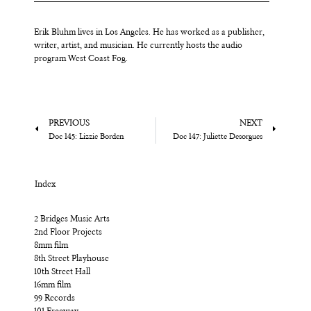
Erik Bluhm lives in Los Angeles. He has worked as a publisher,
writer, artist, and musician. He currently hosts the audio
program West Coast Fog.
PREVIOUS
NEXT
Doc 145: Lizzie Borden
Doc 147: Juliette Desorgues
Index
2 Bridges Music Arts
2nd Floor Projects
8mm film
8th Street Playhouse
10th Street Hall
16mm film
99 Records