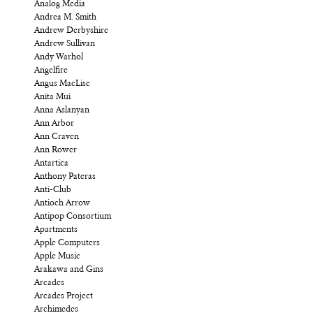
Analog Media
Andrea M. Smith
Andrew Derbyshire
Andrew Sullivan
Andy Warhol
Angelfire
Angus MacLise
Anita Mui
Anna Aslanyan
Ann Arbor
Ann Craven
Ann Rower
Antartica
Anthony Pateras
Anti-Club
Antioch Arrow
Antipop Consortium
Apartments
Apple Computers
Apple Music
Arakawa and Gins
Arcades
Arcades Project
Archimedes