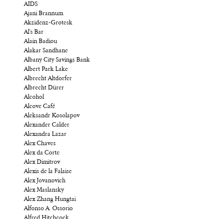
AIDS
Ajani Brannum
Akzidenz-Grotesk
Al's Bar
Alain Badiou
Alakar Sandhane
Albany City Savings Bank
Albert Park Lake
Albrecht Altdorfer
Albrecht Dürer
Alcohol
Alcove Café
Aleksandr Kosolapov
Alexander Calder
Alexandra Lazar
Alex Chaves
Alex da Corte
Alex Dimitrov
Alexis de la Falaise
Alex Jovanovich
Alex Maslansky
Alex Zhang Hungtai
Alfonso A. Ossorio
Alfred Hitchcock