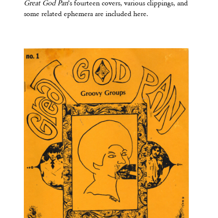
Great God Pan
‘s fourteen covers, various clippings, and
some related ephemera are included here.