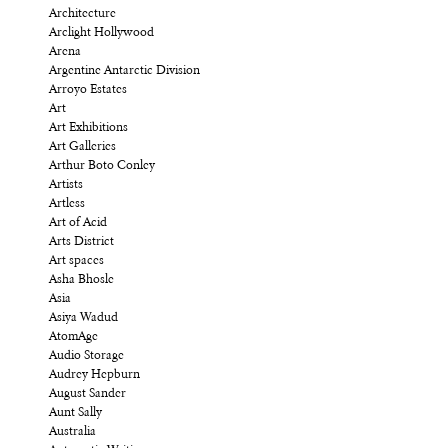
Architecture
Arclight Hollywood
Arena
Argentine Antarctic Division
Arroyo Estates
Art
Art Exhibitions
Art Galleries
Arthur Boto Conley
Artists
Artless
Art of Acid
Arts District
Art spaces
Asha Bhosle
Asia
Asiya Wadud
AtomAge
Audio Storage
Audrey Hepburn
August Sander
Aunt Sally
Australia