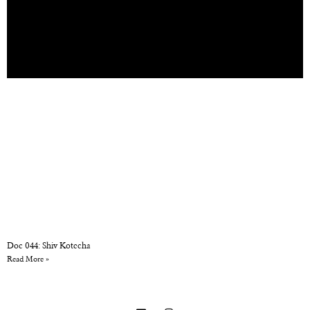
Doc 044: Shiv Kotecha
Read More »