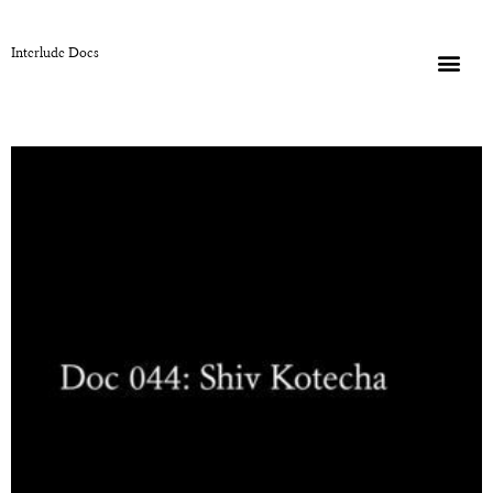
Interlude Docs