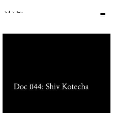
Interlude Docs