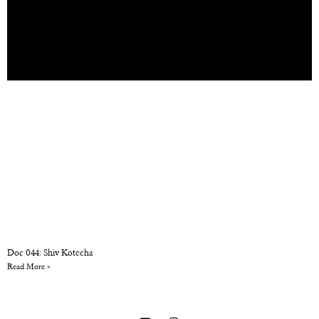
Doc 044: Shiv Kotecha
Read More »