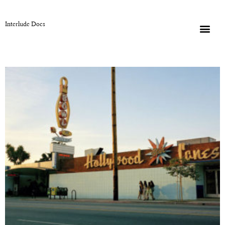
Interlude Docs