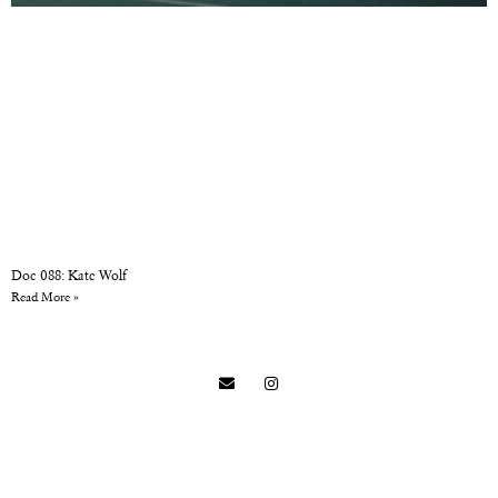
Doc 088: Kate Wolf
Read More »