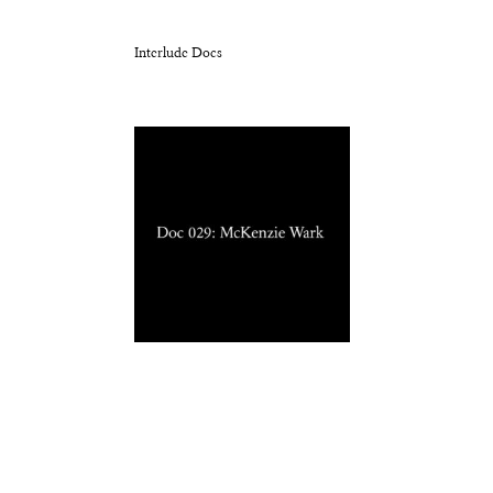
Interlude Docs