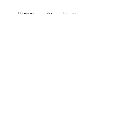
Documents
Index
Information