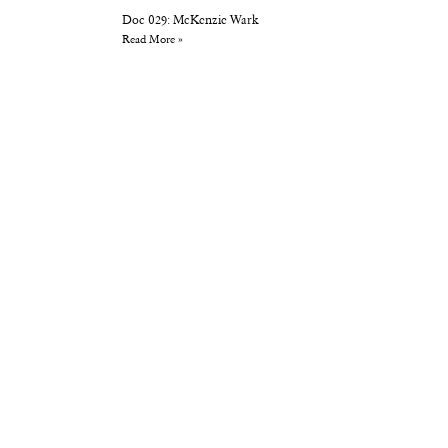
Doc 029: McKenzie Wark
Read More »