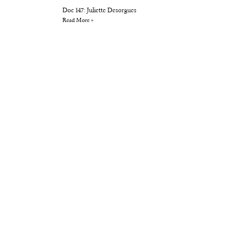
Doc 147: Juliette Desorgues
Read More »