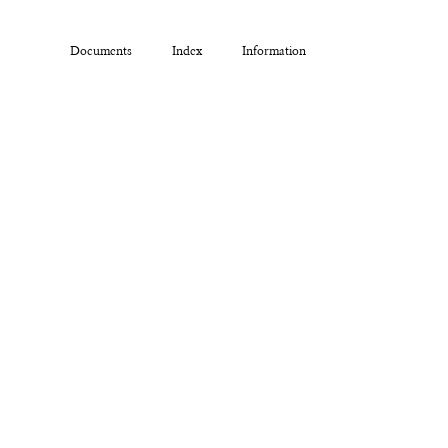
Documents
Index
Information