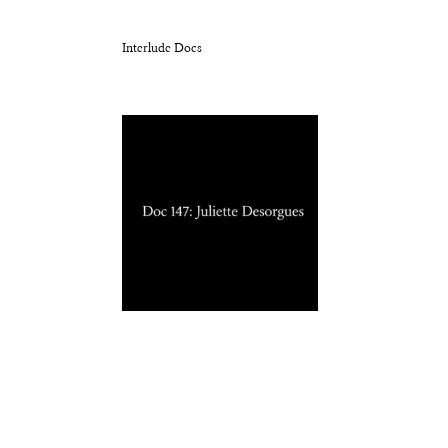
Interlude Docs