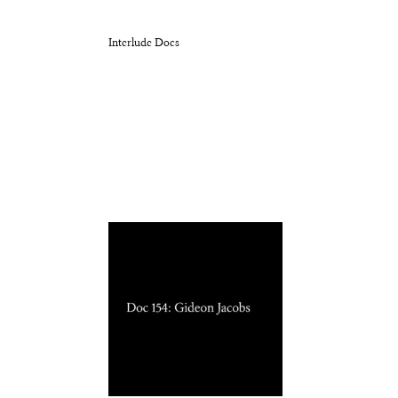
Interlude Docs