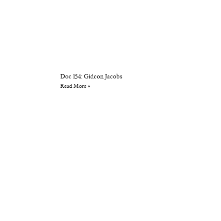
Doc 154: Gideon Jacobs
Read More »