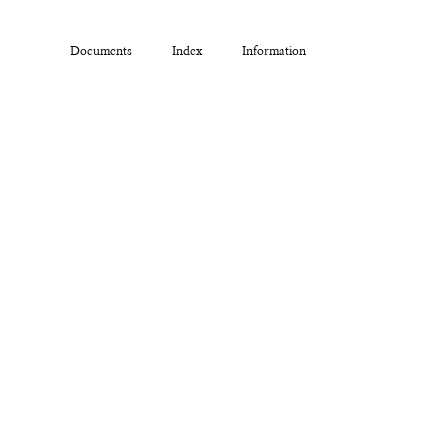
Documents
Index
Information