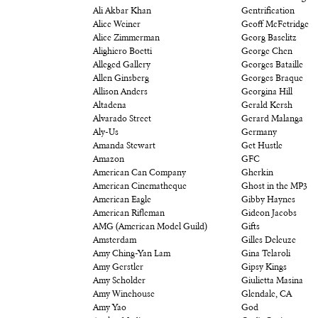
Ali Akbar Khan
Gentrification
Alice Weiner
Geoff McFetridge
Alice Zimmerman
Georg Baselitz
Alighiero Boetti
George Chen
Alleged Gallery
Georges Bataille
Allen Ginsberg
Georges Braque
Allison Anders
Georgina Hill
Altadena
Gerald Kersh
Alvarado Street
Gerard Malanga
Aly-Us
Germany
Amanda Stewart
Get Hustle
Amazon
GFC
American Can Company
Gherkin
American Cinematheque
Ghost in the MP3
American Eagle
Gibby Haynes
American Rifleman
Gideon Jacobs
AMG (American Model Guild)
Gifts
Amsterdam
Gilles Deleuze
Amy Ching-Yan Lam
Gina Telaroli
Amy Gerstler
Gipsy Kings
Amy Scholder
Giulietta Masina
Amy Winehouse
Glendale, CA
Amy Yao
God