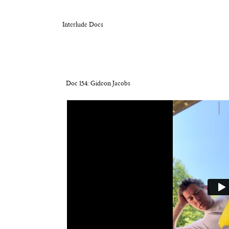
Interlude Docs
Doc 154: Gideon Jacobs