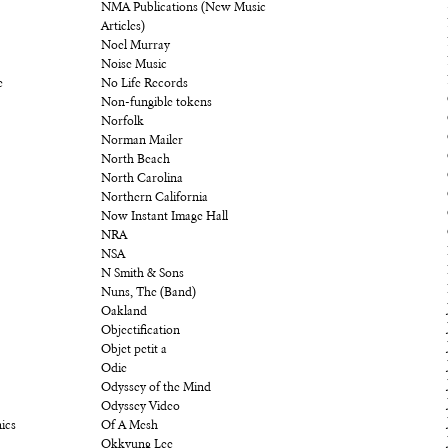
NMA Publications (New Music
Articles)
Noel Murray
Noise Music
e
No Life Records
Non-fungible tokens
Norfolk
Norman Mailer
North Beach
North Carolina
Northern California
Now Instant Image Hall
NRA
NSA
N Smith & Sons
Nuns, The (Band)
Oakland
Objectification
Objet petit a
Odie
Odyssey of the Mind
Odyssey Video
ics
Of A Mesh
Okkyung Lee