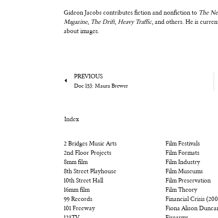
Gideon Jacobs contributes fiction and nonfiction to
The Ne
Magazine
,
The Drift
,
Heavy Traffic
, and others. He is curr
about images.
PREVIOUS
Doc 153: Maura Brewer
Index
2 Bridges Music Arts
Film Festivals
2nd Floor Projects
Film Formats
8mm film
Film Industry
8th Street Playhouse
Film Museums
10th Street Hall
Film Preservation
16mm film
Film Theory
99 Records
Financial Crisis (20
101 Freeway
Fiona Alison Dunca