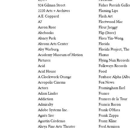
123TV
Firearms
924 Gilman Street
Fisher Parrish Galle
2220 Arts + Archives
Flaming Lips
A.E. Coppard
Flash Art
A7
Fleetwood Mac
Aaron Rose
Fleur Jaeggy
Abebooks
Flip (Store)
Abney Park
Flora Yin-Wong
Abrons Arts Center
Florida
Aby Warburg
Florida Project, The
Academy Museum of Motion
Fluxus
Pictures
Flying Nun Records
Acid
Folkways Records
Acid House
Food
A Clockwork Orange
Foxbase Alpha (Alb
Acropolis Cinema
Fox News
Actors
Framingham Earl
Adam Linder
France
Addiction
Frances de la Tour
Admiralty
Francis Bacon
Adobe Systems Inc.
Frank O'Hara
Agnès Sire
Frank Zappa
Agustín Cárdenas
Franz Kline
Ahrya Fine Arts Theatre
Fred Armisen