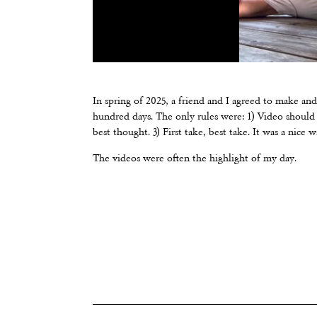
In spring of 2025, a friend and I agreed to make an
hundred days. The only rules were: 1) Video should i
best thought. 3) First take, best take. It was a nice 
The videos were often the highlight of my day.