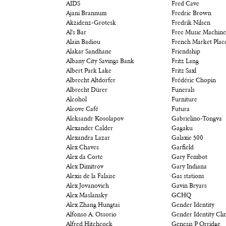
AIDS
Fred Cave
Ajani Brannum
Fredric Brown
Akzidenz-Grotesk
Fredrik Nilsen
Al's Bar
Free Music Machine
Alain Badiou
French Market Plac
Alakar Sandhane
Friendship
Albany City Savings Bank
Fritz Lang
Albert Park Lake
Fritz Saxl
Albrecht Altdorfer
Frédéric Chopin
Albrecht Dürer
Funerals
Alcohol
Furniture
Alcove Café
Futura
Aleksandr Kosolapov
Gabrielino-Tongva
Alexander Calder
Gagaku
Alexandra Lazar
Galaxie 500
Alex Chaves
Garfield
Alex da Corte
Gary Fembot
Alex Dimitrov
Gary Indiana
Alexis de la Falaise
Gas stations
Alex Jovanovich
Gavin Bryars
Alex Maslansky
GCHQ
Alex Zhang Hungtai
Gender Identity
Alfonso A. Ossorio
Gender Identity Clin
Alfred Hitchcock
Genesis P Orridge