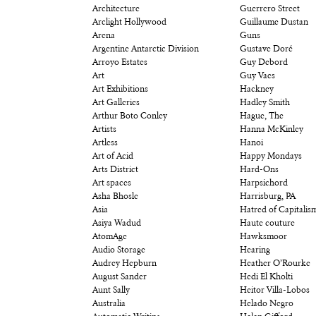
Architecture
Guerrero Street
Arclight Hollywood
Guillaume Dustan
Arena
Guns
Argentine Antarctic Division
Gustave Doré
Arroyo Estates
Guy Debord
Art
Guy Vaes
Art Exhibitions
Hackney
Art Galleries
Hadley Smith
Arthur Boto Conley
Hague, The
Artists
Hanna McKinley
Artless
Hanoi
Art of Acid
Happy Mondays
Arts District
Hard-Ons
Art spaces
Harpsichord
Asha Bhosle
Harrisburg, PA
Asia
Hatred of Capitalis
Asiya Wadud
Haute couture
AtomAge
Hawksmoor
Audio Storage
Hearing
Audrey Hepburn
Heather O’Rourke
August Sander
Hedi El Kholti
Aunt Sally
Heitor Villa-Lobos
Australia
Helado Negro