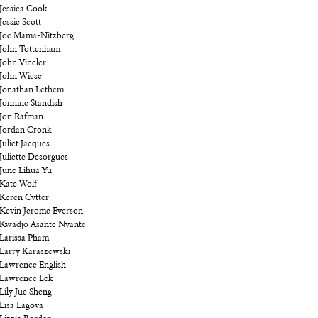
Jessica Cook
Jessie Scott
Joe Mama-Nitzberg
John Tottenham
John Vincler
John Wiese
Jonathan Lethem
Jonnine Standish
Jon Rafman
Jordan Cronk
Juliet Jacques
Juliette Desorgues
June Lihua Yu
Kate Wolf
Keren Cytter
Kevin Jerome Everson
Kwadjo Asante Nyante
Larissa Pham
Larry Karaszewski
Lawrence English
Lawrence Lek
Lily Jue Sheng
Lisa Lagova