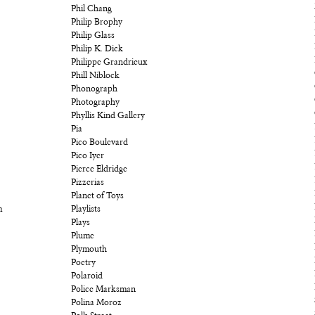
Phil Chang
Philip Brophy
Philip Glass
Philip K. Dick
Philippe Grandrieux
Phill Niblock
Phonograph
Photography
Phyllis Kind Gallery
Pia
Pico Boulevard
Pico Iyer
Pierce Eldridge
Pizzerias
Planet of Toys
m
Playlists
Plays
Plume
Plymouth
Poetry
Polaroid
Police Marksman
Polina Moroz