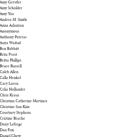
Amy Gerstler
Amy Scholder
Amy Yao
Andrea M. Smith
Anna Aslanyan
Anonymous
Anthony Pateras
Asiya Wadud
Ben Babbitt
Brita Frost
Britta Phillips
Bruce Russell
Caleb Allen
Calla Henkel
Cary Loren
Celia Hollander
Chris Kraus
Christina Catherine Martinez
Christine Sun Kim
Courtney Stephens
Cristine Brache
Daisy Lafarge
Dan Fox
Daniel Chew