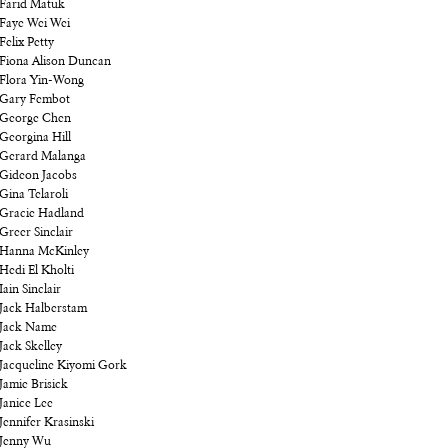
Farid Matuk
Faye Wei Wei
Felix Petty
Fiona Alison Duncan
Flora Yin-Wong
Gary Fembot
George Chen
Georgina Hill
Gerard Malanga
Gideon Jacobs
Gina Telaroli
Gracie Hadland
Greer Sinclair
Hanna McKinley
Hedi El Kholti
Iain Sinclair
Jack Halberstam
Jack Name
Jack Skelley
Jacqueline Kiyomi Gork
Jamie Brisick
Janice Lee
Jennifer Krasinski
Jenny Wu