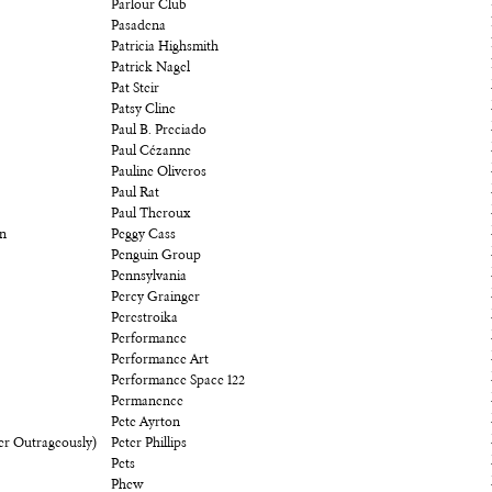
Parlour Club
Pasadena
Patricia Highsmith
Patrick Nagel
Pat Steir
Patsy Cline
Paul B. Preciado
Paul Cézanne
Pauline Oliveros
Paul Rat
Paul Theroux
on
Peggy Cass
Penguin Group
Pennsylvania
Percy Grainger
Perestroika
Performance
Performance Art
Performance Space 122
Permanence
Pete Ayrton
er Outrageously)
Peter Phillips
Pets
Phew