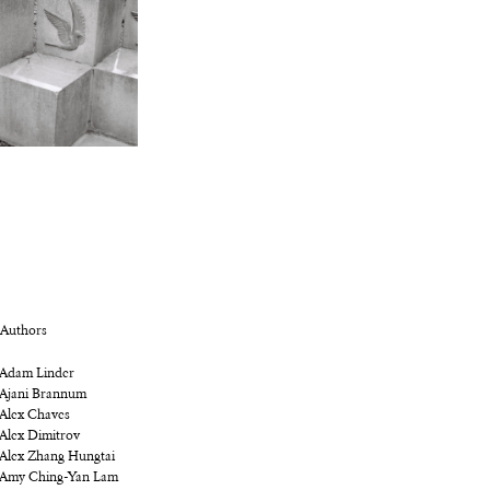
Authors
Adam Linder
Ajani Brannum
Alex Chaves
Alex Dimitrov
Alex Zhang Hungtai
Amy Ching-Yan Lam