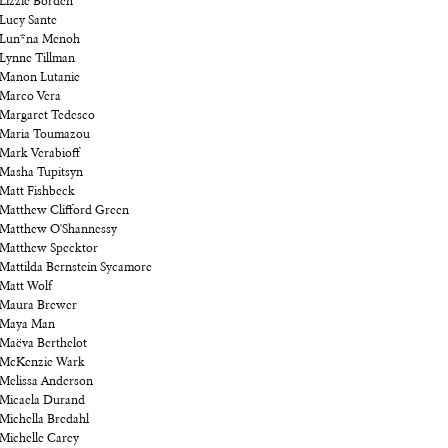
Lizzie Borden
Lucy Sante
Lun*na Menoh
Lynne Tillman
Manon Lutanie
Marco Vera
Margaret Tedesco
Maria Toumazou
Mark Verabioff
Masha Tupitsyn
Matt Fishbeck
Matthew Clifford Green
Matthew O'Shannessy
Matthew Specktor
Mattilda Bernstein Sycamore
Matt Wolf
Maura Brewer
Maya Man
Maëva Berthelot
McKenzie Wark
Melissa Anderson
Micaela Durand
Michella Bredahl
Michelle Carey