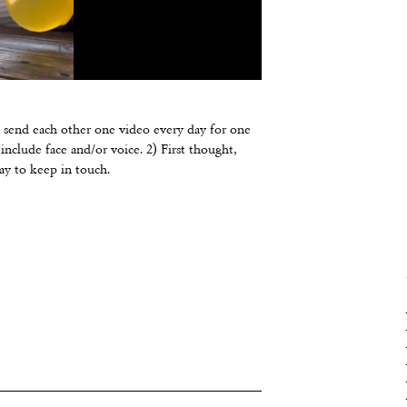
d send each other one video every day for one
nclude face and/or voice. 2) First thought,
way to keep in touch.