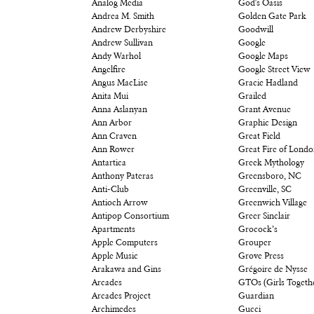
Analog Media
God's Oasis
Andrea M. Smith
Golden Gate Park
Andrew Derbyshire
Goodwill
Andrew Sullivan
Google
Andy Warhol
Google Maps
Angelfire
Google Street View
Angus MacLise
Gracie Hadland
Anita Mui
Grailed
Anna Aslanyan
Grant Avenue
Ann Arbor
Graphic Design
Ann Craven
Great Field
Ann Rower
Great Fire of Lond
Antartica
Greek Mythology
Anthony Pateras
Greensboro, NC
Anti-Club
Greenville, SC
Antioch Arrow
Greenwich Village
Antipop Consortium
Greer Sinclair
Apartments
Grocock’s
Apple Computers
Grouper
Apple Music
Grove Press
Arakawa and Gins
Grégoire de Nysse
Arcades
GTOs (Girls Togeth
Arcades Project
Guardian
Archimedes
Gucci