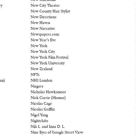
New Caledonia
ry
New City Theater
New County Hair Stylist
New Directions
New Haven
New Narrative
Newspapers.com
New Year’s Eve
New York
New York City
New York Film Festival
New York University
New Zealand
NFTs
um)
NHS London
Niagara
Nicholas Hawksmoor
Nick Currie (Momus)
Nicolas Cage
Nicolas Griffin
Nigel Yang
Nightclubs
Nils L. and Inna D. L.
Nine Eyes of Google Street View