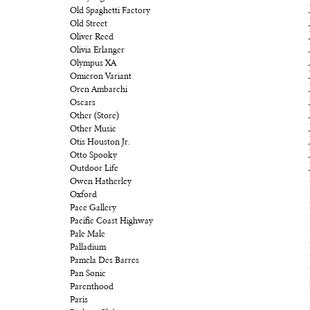
Old Spaghetti Factory
Old Street
Oliver Reed
Olivia Erlanger
Olympus XA
Omicron Variant
Oren Ambarchi
Oscars
Other (Store)
Other Music
Otis Houston Jr.
Otto Spooky
Outdoor Life
Owen Hatherley
Oxford
Pace Gallery
Pacific Coast Highway
Pale Male
Palladium
Pamela Des Barres
Pan Sonic
Parenthood
Paris