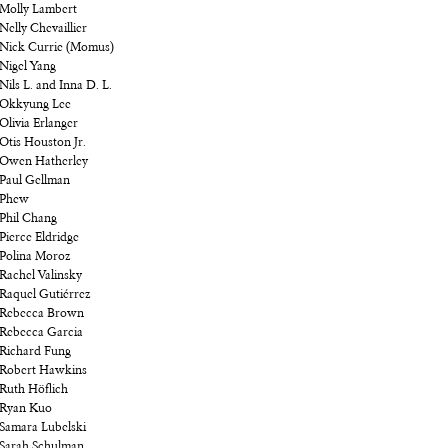
Molly Lambert
Nelly Chevaillier
Nick Currie (Momus)
Nigel Yang
Nils L. and Inna D. L.
Okkyung Lee
Olivia Erlanger
Otis Houston Jr.
Owen Hatherley
Paul Gellman
Phew
Phil Chang
Pierce Eldridge
Polina Moroz
Rachel Valinsky
Raquel Gutiérrez
Rebecca Brown
Rebecca Garcia
Richard Fung
Robert Hawkins
Ruth Höflich
Ryan Kuo
Samara Lubelski
Sarah Schulman