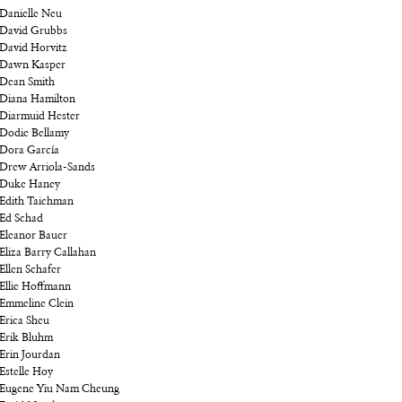
Danielle Neu
David Grubbs
David Horvitz
Dawn Kasper
Dean Smith
Diana Hamilton
Diarmuid Hester
Dodie Bellamy
Dora García
Drew Arriola-Sands
Duke Haney
Edith Taichman
Ed Schad
Eleanor Bauer
Eliza Barry Callahan
Ellen Schafer
Ellie Hoffmann
Emmeline Clein
Erica Sheu
Erik Bluhm
Erin Jourdan
Estelle Hoy
Eugene Yiu Nam Cheung