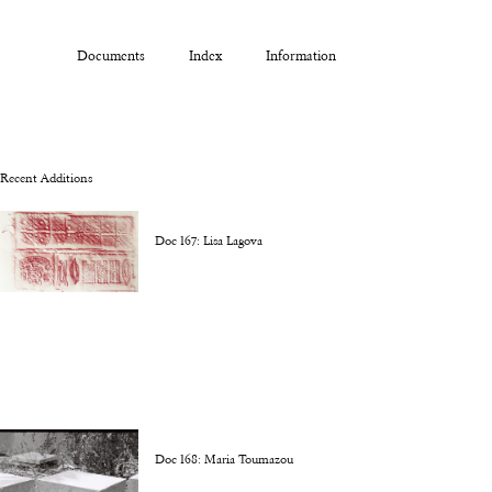
Documents
Index
Information
Recent Additions
Doc 167: Lisa Lagova
Doc 168: Maria Toumazou