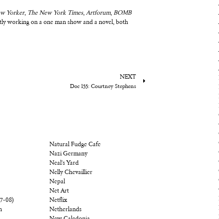
w Yorker
,
The New York Times
,
Artforum
,
BOMB
ently working on a one man show and a novel, both
NEXT
Doc 155: Courtney Stephens
Natural Fudge Cafe
Nazi Germany
Neal's Yard
Nelly Chevaillier
Nepal
Net Art
07-08)
Netflix
n
Netherlands