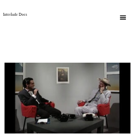
Interlude Docs