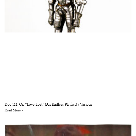
Doc 122: On “Love Lost” (An Endless Playlist) / Various
Read More »