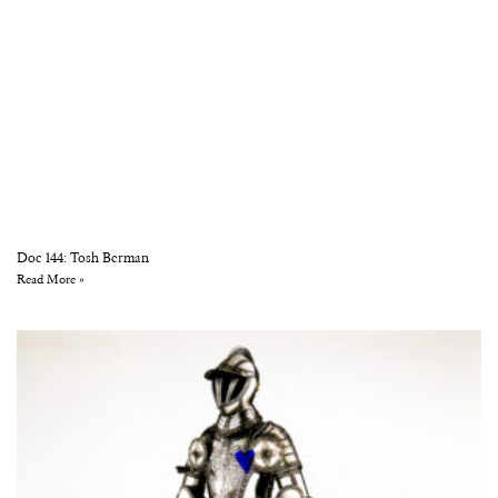
Doc 144: Tosh Berman
Read More »