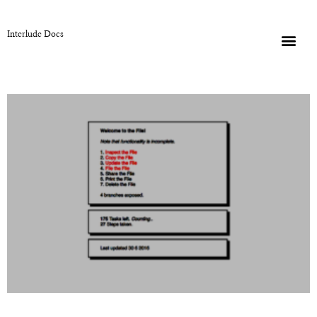
Interlude Docs