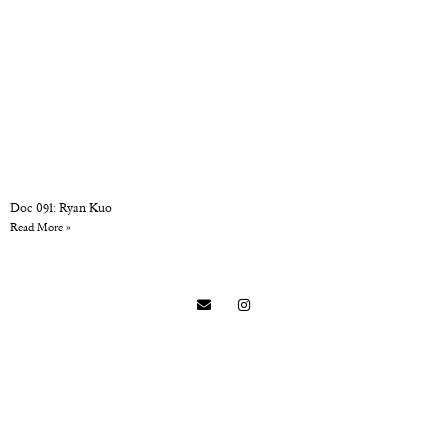
Doc 091: Ryan Kuo
Read More »