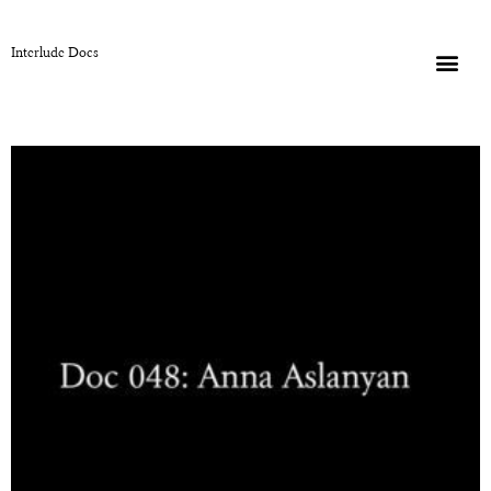
Interlude Docs