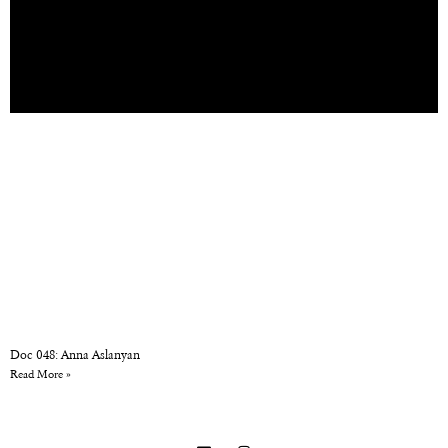
Doc 048: Anna Aslanyan
Read More »